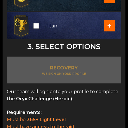
+
Titan
3. SELECT OPTIONS
RECOVERY
WE SIGN ON YOUR PROFILE
Our team will sign onto your profile to complete
the
Oryx Challenge (Heroic)
.
Requirements:
Must be
365+ Light Level
Must have
access to the raid