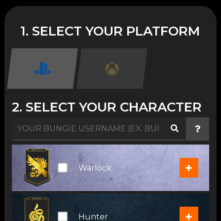
1. SELECT YOUR PLATFORM
2. SELECT YOUR CHARACTER
+
Warlock
+
Hunter