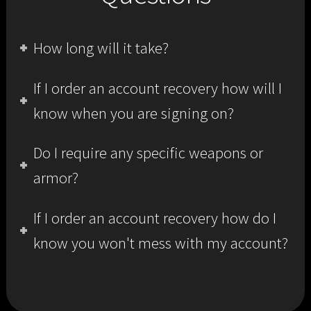
How long will it take?
If I order an account recovery how will I
know when you are signing on?
Do I require any specific weapons or
armor?
If I order an account recovery how do I
know you won't mess with my account?