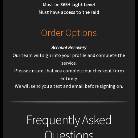
Must be
365+ Light Level
Must have
access to the raid
Order Options
Account Recovery
Our team will sign into your profile and complete the
service.
Please ensure that you complete our checkout form
entirely.
We will send you a text and email before signing on.
Frequently Asked
Questions