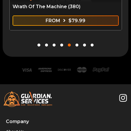
Wrath Of The Machine (380)
FROM
$
79.99
Company