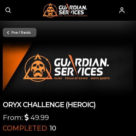
Pve / Raids
ORYX CHALLENGE (HEROIC)
From:
49.99
COMPLETED
10