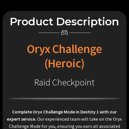
Product Description
Oryx Challenge
(Heroic)
Raid Checkpoint
Complete Oryx Challenge Mode in Destiny 1 with our
expert service.
Our experienced team will take on the Oryx
Challenge Mode for you, ensuring you earn all associated