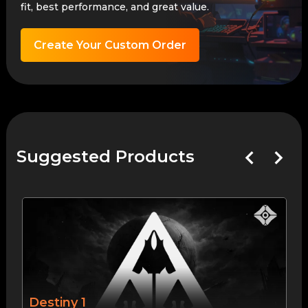
fit, best performance, and great value.
Create Your Custom Order
Suggested Products
Destiny 1