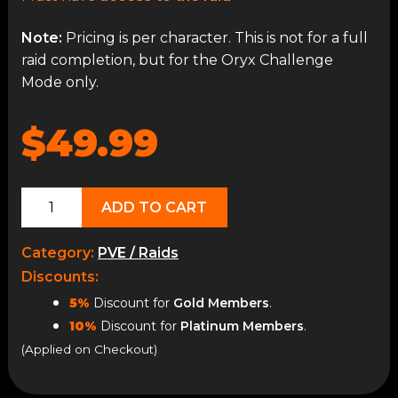
Note:
Pricing is per character. This is not for a full
raid completion, but for the Oryx Challenge
Mode only.
$49.99
Oryx
ADD TO CART
Challenge
(Heroic)
Category:
PVE / Raids
quantity
Discounts:
5%
Discount for
Gold Members
.
10%
Discount for
Platinum Members
.
(Applied on Checkout)