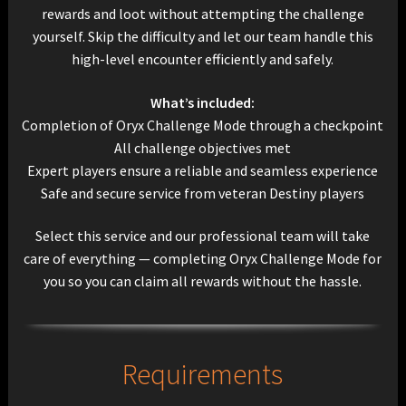
rewards and loot without attempting the challenge
yourself. Skip the difficulty and let our team handle this
high-level encounter efficiently and safely.
What’s included:
Completion of Oryx Challenge Mode through a checkpoint
All challenge objectives met
Expert players ensure a reliable and seamless experience
Safe and secure service from veteran Destiny players
Select this service and our professional team will take
care of everything — completing Oryx Challenge Mode for
you so you can claim all rewards without the hassle.
Requirements