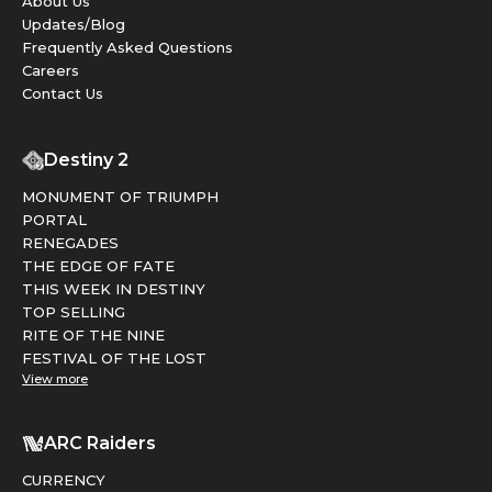
About Us
Updates/Blog
Frequently Asked Questions
Careers
Contact Us
Destiny 2
MONUMENT OF TRIUMPH
PORTAL
RENEGADES
THE EDGE OF FATE
THIS WEEK IN DESTINY
TOP SELLING
RITE OF THE NINE
FESTIVAL OF THE LOST
View more
ARC Raiders
CURRENCY