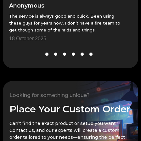
Anonymous
An
The service is always good and quick. Been using
Fast
these guys for years now, I don’t have a fire team to
23 
get though some of the raids and things.
18 October 2025
Looking for something unique?
Place Your Custom Order
Can’t find the exact product or setup you want?
Contact us, and our experts will create a custom
order tailored to your needs—ensuring the perfect