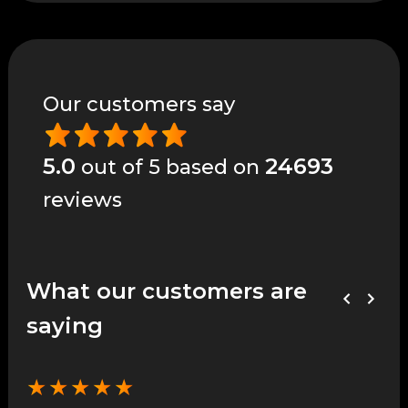
Our customers say
5.0
24693
out of 5 based on
reviews
What our customers are
saying
★
★
★
★
★
★