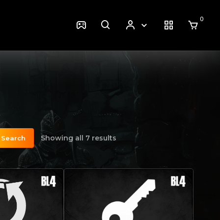
0
Showing all 7 results
Search