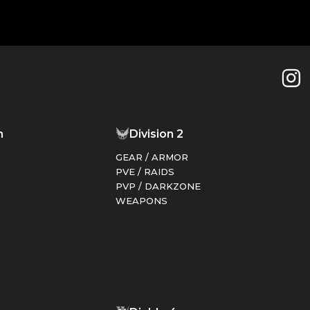
n
Division 2
GEAR / ARMOR
PVE / RAIDS
PVP / DARKZONE
WEAPONS