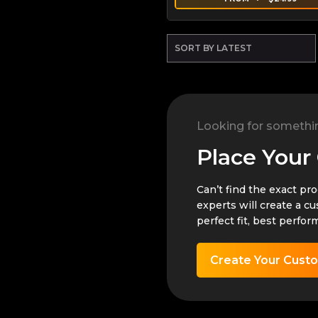
Looking for somethi
Place Your
Can’t find the exact pr
experts will create a c
perfect fit, best perfor
Create Your Cust