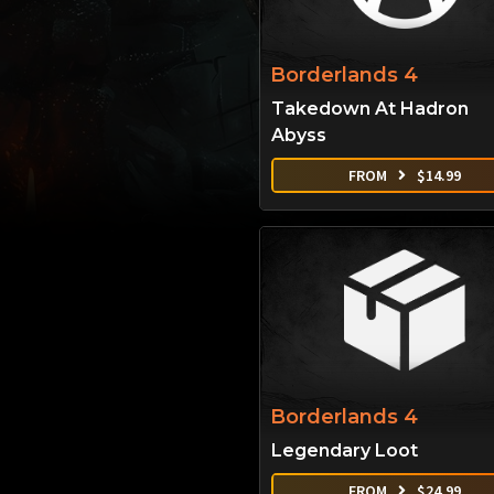
Borderlands 4
Takedown At Hadron
Abyss
FROM
$
14.99
Borderlands 4
Legendary Loot
FROM
$
24.99