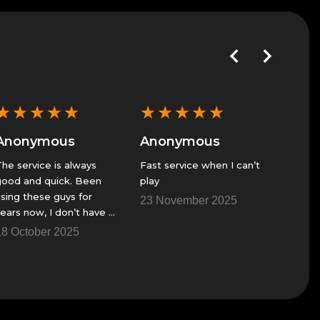
★
★
★
★
★
★
★
★
★
★
★
★
Anonymous
Anonymous
Anon
he service is always
Fast service when I can’t
GS alwa
ood and quick. Been
play
great se
sing these guys for
23 November 2025
23 Nov
ears now, I don’t have a
ire team to get though
8 October 2025
me of the raids and
hings.