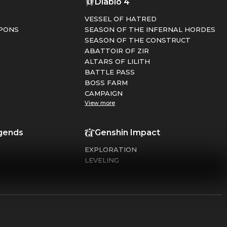
1
Diablo 4
VESSEL OF HATRED
PONS
SEASON OF THE INFERNAL HORDES
SEASON OF THE CONSTRUCT
ABATTOIR OF ZIR
ALTARS OF LILITH
BATTLE PASS
BOSS FARM
CAMPAIGN
View more
gends
Genshin Impact
EXPLORATION
LEVELING
FARMING
DAILY CARE
DOMAINS
Duty Black Ops 6
Warframe