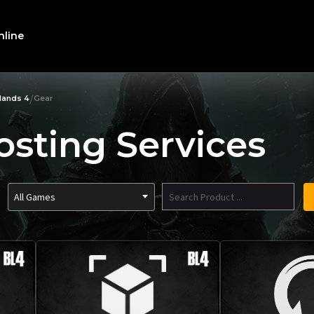
nline
/
lands 4
Gear
osting Services
All Games