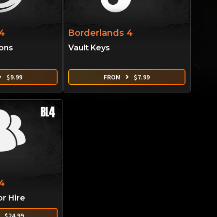
4
Borderlands 4
ions
Vault Keys
$
9.99
FROM
$
7.99
4
or Hire
$
24.99