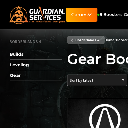
Games
8
Boosters O
/
Borderlands 4
Home
Border
BORDERLANDS 4
Gear Bo
Builds
Leveling
Gear
Sort by latest