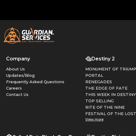
Company
Destiny 2
About Us
MONUMENT OF TRIUM
Updates/Blog
PORTAL
Frequently Asked Questions
RENEGADES
Careers
THE EDGE OF FATE
Contact Us
THIS WEEK IN DESTINY
TOP SELLING
RITE OF THE NINE
FESTIVAL OF THE LOS
View more