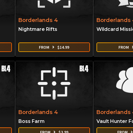
Borderlands 4
Borderlands 
Nightmare Rifts
Wildcard Miss
FROM
$
14.99
FROM
Borderlands 4
Borderlands 
Boss Farm
Vault Hunter F
FROM
$
3.99
FROM