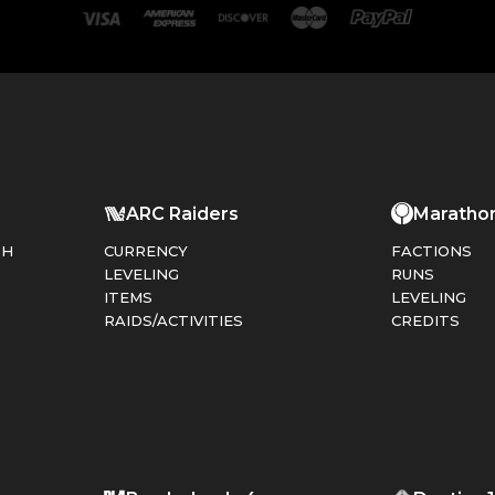
ARC Raiders
Maratho
PH
CURRENCY
FACTIONS
LEVELING
RUNS
ITEMS
LEVELING
RAIDS/ACTIVITIES
CREDITS
T