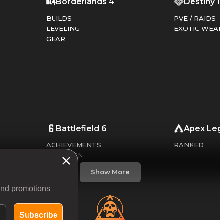
Borderlands 4
Destiny 
BUILDS
PVE / RAIDS
LEVELING
EXOTIC WEA
GEAR
Battlefield 6
Apex Le
ACHIEVEMENTS
RANKED
CAMPAIGN
CHALLENGES
Show More
WEAPONS
 and promotions
Subscribe
Dead By Daylight
Call of 