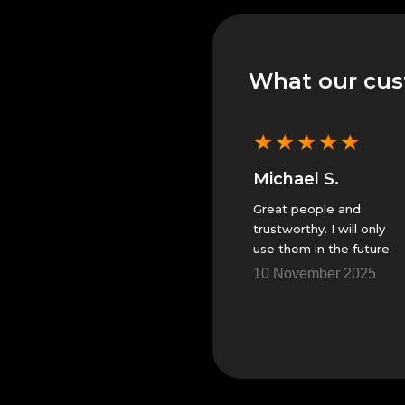
What our cus
★
★
★
★
★
★
★
★
★
★
Michael S.
Michael S.
They did great. Will only
Great people and
use them.
trustworthy. I will only
use them in the future.
5
14 November 2025
10 November 2025