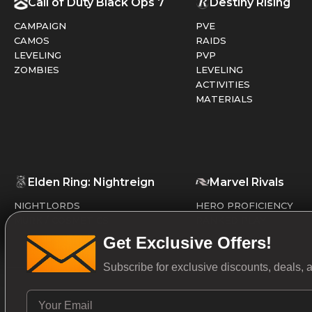
Call of Duty Black Ops 7
Destiny Rising
CAMPAIGN
PVE
CAMOS
RAIDS
LEVELING
PVP
ZOMBIES
LEVELING
ACTIVITIES
MATERIALS
Elden Ring: Nightreign
Marvel Rivals
NIGHTLORDS
HERO PROFICIENCY
MURK / COSMETICS
RANKED PLAY
Get Exclusive Offers!
Subscribe for exclusive discounts, deals,
Valorant
Overwatch 2