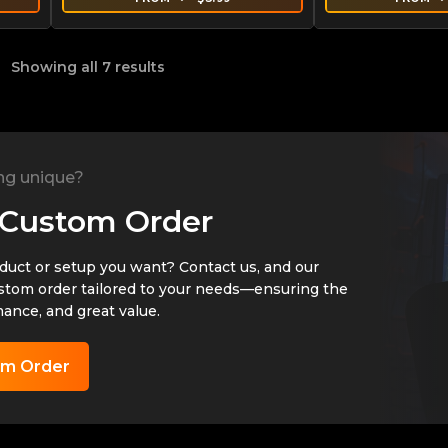
Showing all 7 results
ng unique?
 Custom Order
oduct or setup you want? Contact us, and our
ustom order tailored to your needs—ensuring the
mance, and great value.
om Order