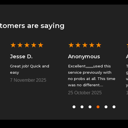
tomers are saying
★
★
★
★
★
★
★
★
★
★
Jesse D.
Anonymous
Great job! Quick and
Excellent,,,,,,,,,used this
T
easy
service previously with
g
no probs at all. This time
u
7 November 2025
was no different.
y
Fantastic......Thank You
f
25 October 2025
1
so
t