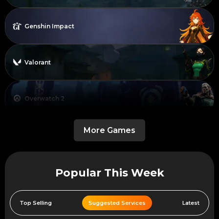
Genshin Impact
Valorant
Overwatch 2
More Games
Dead By Daylight
Popular This Week
Call of Duty Black Ops 6
Top Selling
Suggested Services
Latest
Warframe