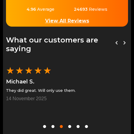
4.96
Average
24693
Reviews
View All Reviews
What our customers are
saying
★
★
★
★
★
Michael S.
Je
Great people and trustworthy. I will only use them in
Gr
the future.
7 
10 November 2025