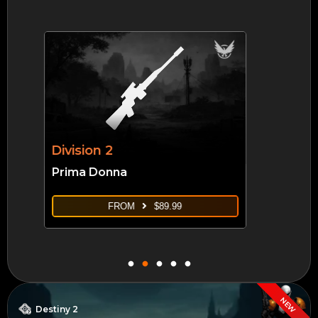
Borderlands 4
Takedown At Hadron Abyss
FROM
$
14.99
NEW
Destiny 2