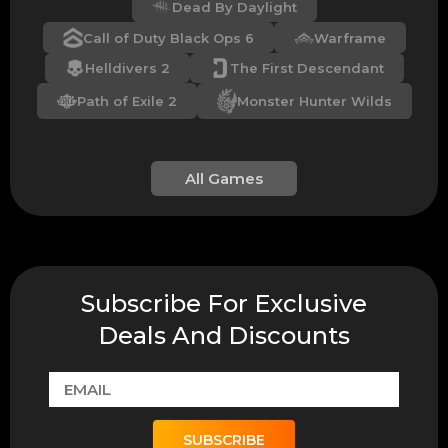
Dead By Daylight
Call of Duty Black Ops 6
Warframe
Helldivers 2
The First Descendant
Path of Exile 2
Monster Hunter Wilds
All Games
Subscribe For Exclusive
Deals And Discounts
SUBSCRIBE