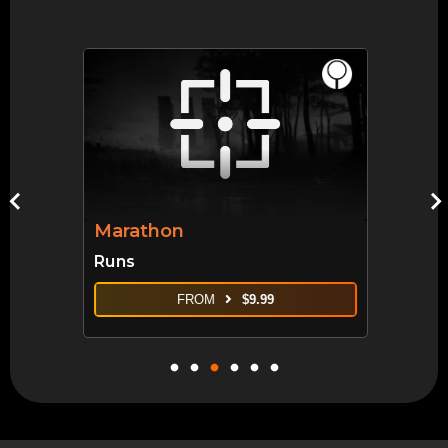
Marathon
Runs
FROM
$
9.99