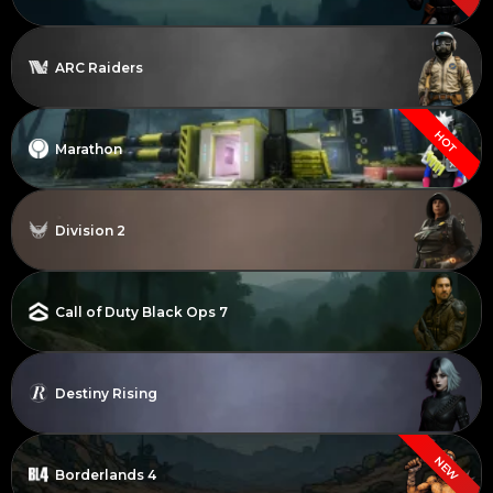
ARC Raiders
HOT
Marathon
Division 2
Call of Duty Black Ops 7
Destiny Rising
NEW
Borderlands 4