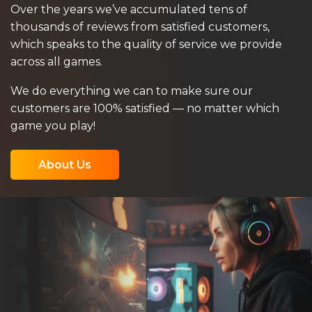
Over the years we’ve accumulated tens of
thousands of reviews from satisfied customers,
which speaks to the quality of service we provide
across all games.
We do everything we can to make sure our
customers are 100% satisfied — no matter which
game you play!
About Us