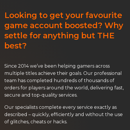
Looking to get your favourite
game account boosted? Why
settle for anything but THE
best?
Since 2014 we’ve been helping gamers across
multiple titles achieve their goals. Our professional
team has completed hundreds of thousands of
orders for players around the world, delivering fast,
secure and top-quality services.
Our specialists complete every service exactly as
described – quickly, efficiently and without the use
of glitches, cheats or hacks.