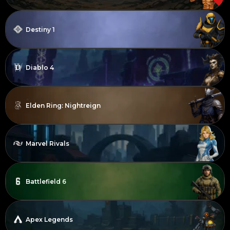
Destiny 1
Diablo 4
Elden Ring: Nightreign
Marvel Rivals
Battlefield 6
Apex Legends