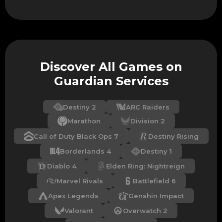
Discover All Games on
Guardian Services
Destiny 2
ARC Raiders
Marathon
Division 2
Call of Duty Black Ops 7
Destiny Rising
Borderlands 4
Destiny 1
Diablo 4
Elden Ring: Nightreign
Marvel Rivals
Battlefield 6
Apex Legends
Genshin Impact
Valorant
Overwatch 2