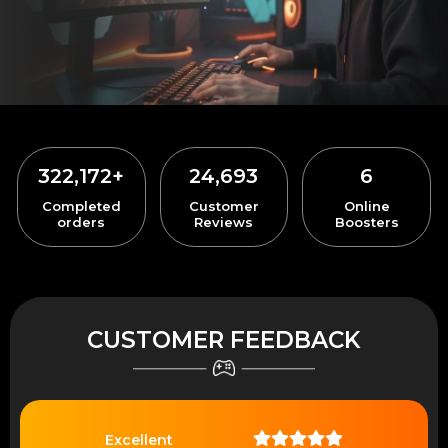
322,172
+
24,693
6
Completed
Customer
Online
orders
Reviews
Boosters
CUSTOMER FEEDBACK
Excellent