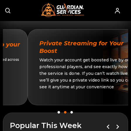
Private Streaming for Your
Boost
Watch your account get boosted live by our
professional players, and see exactly how
the service is done. If you can’t watch live,
we’ll give you a private video link so you can
see it anytime at your convenience
Popular This Week