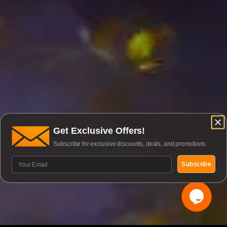
Get Exclusive Offers!
Subscribe for exclusive discounts, deals, and promotions
Subscribe