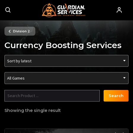
Division 2
Currency Boosting Services
Sort by latest
All Games
Search
Showing the single result