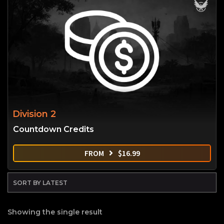
Division 2
Countdown Credits
FROM
$
16.99
Showing the single result