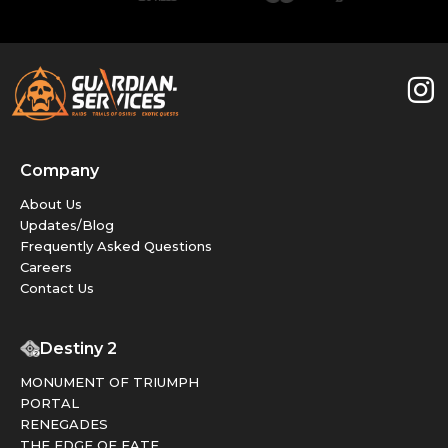
Company
About Us
Updates/Blog
Frequently Asked Questions
Careers
Contact Us
Destiny 2
MONUMENT OF TRIUMPH
PORTAL
RENEGADES
THE EDGE OF FATE