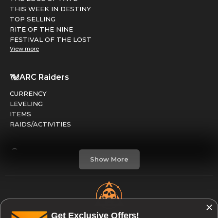
THIS WEEK IN DESTINY
TOP SELLING
RITE OF THE NINE
FESTIVAL OF THE LOST
View more
ARC Raiders
CURRENCY
LEVELING
ITEMS
RAIDS/ACTIVITIES
Marathon
Show More
FACTIONS
RUNS
LEVELING
CREDITS
Get Exclusive Offers!