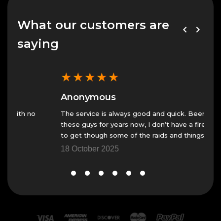
What our customers are
saying
★
★
★
★
★
★
Anonymous
An
The service is always good and quick. Been using
Fast 
these guys for years now, I don’t have a fire team
23 N
to get though some of the raids and things.
18 October 2025