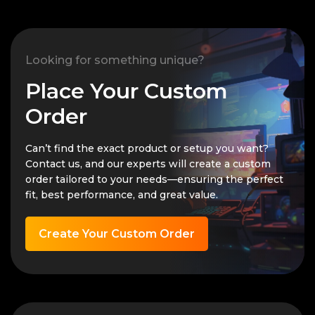
Looking for something unique?
Place Your Custom
Order
Can’t find the exact product or setup you want?
Contact us, and our experts will create a custom
order tailored to your needs—ensuring the perfect
fit, best performance, and great value.
Create Your Custom Order