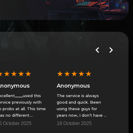
★
★
★
★
★
★
★
★
★
★
★
★
Anonymous
Anonymous
Anon
cellent,,,,,,,,,used this
The service is always
Fast ser
ervice previously with
good and quick. Been
play
o probs at all. This time
using these guys for
23 Nov
as no different.
years now, I don’t have a
antastic......Thank You
fire team to get though
5 October 2025
18 October 2025
some of the raids and