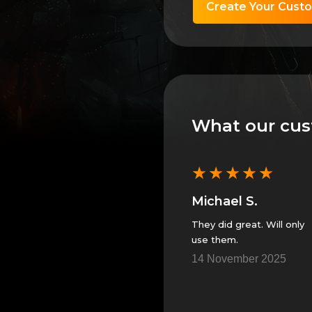
Create Your Cust
What our cus
★
★
★
★
★
★
★
★
★
★
Anonymous
Michael S.
 can’t
GS always provides
They did great. Will only
great service!!
use them.
5
23 November 2025
14 November 2025