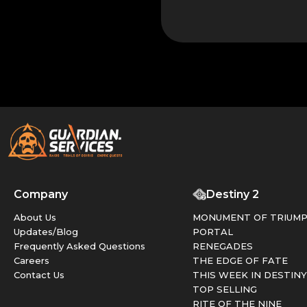
Company
Destiny 2
About Us
MONUMENT OF TRIUM
Updates/Blog
PORTAL
Frequently Asked Questions
RENEGADES
Careers
THE EDGE OF FATE
Contact Us
THIS WEEK IN DESTINY
TOP SELLING
RITE OF THE NINE