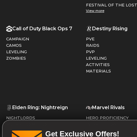
FESTIVAL OF THE LOS
View more
Call of Duty Black Ops 7
Destiny Rising
CAMPAIGN
PVE
CAMOS
RAIDS
LEVELING
PVP
ZOMBIES
LEVELING
ACTIVITIES
MATERIALS
Elden Ring: Nightreign
Marvel Rivals
NIGHTLORDS
HERO PROFICIENCY
MURK / COSMETICS
RANKED PLAY
Get Exclusive Offers!