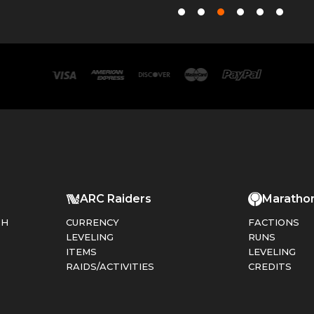
ARC Raiders
Maratho
PH
CURRENCY
FACTIONS
LEVELING
RUNS
ITEMS
LEVELING
RAIDS/ACTIVITIES
CREDITS