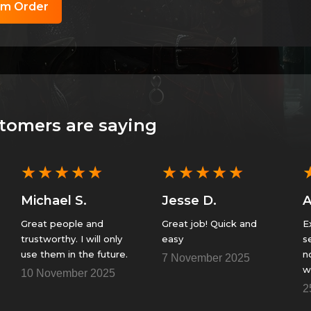
om Order
tomers are saying
★
★
★
★
★
★
★
★
★
★
Michael S.
Jesse D.
Great people and
Great job! Quick and
Ex
trustworthy. I will only
easy
s
use them in the future.
n
7 November 2025
w
10 November 2025
F
2