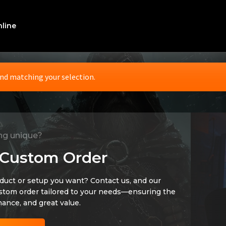
line
nd matching your selection.
ng unique?
 Custom Order
oduct or setup you want? Contact us, and our
ustom order tailored to your needs—ensuring the
mance, and great value.