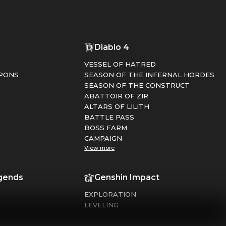
1
Diablo 4
VESSEL OF HATRED
PONS
SEASON OF THE INFERNAL HORDES
SEASON OF THE CONSTRUCT
ABATTOIR OF ZIR
ALTARS OF LILITH
BATTLE PASS
BOSS FARM
CAMPAIGN
View more
gends
Genshin Impact
EXPLORATION
LEVELING
FARMING