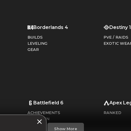
T
Borderlands 4
Destiny 
BUILDS
PVE / RAIDS
LEVELING
EXOTIC WEA
GEAR
Battlefield 6
Apex Le
ACHIEVEMENTS
RANKED
CAMPAIGN
CHALLENGES
Show More