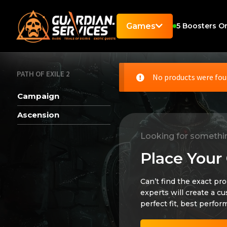
Games
5
Boosters On
PATH OF EXILE 2
No products were fou
Campaign
Ascension
Looking for somethi
Place Your
Can’t find the exact pr
experts will create a c
perfect fit, best perfor