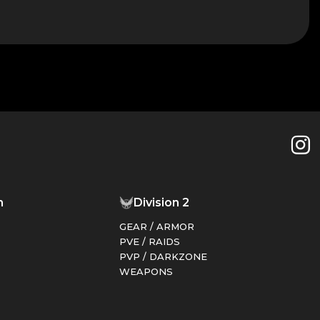
things.
n
Division 2
GEAR / ARMOR
PVE / RAIDS
PVP / DARKZONE
WEAPONS