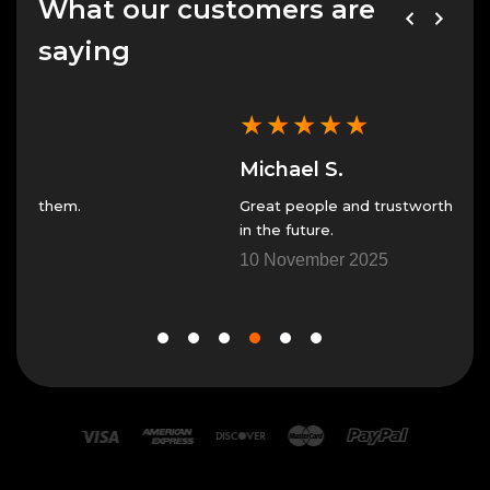
What our customers are
saying
★
★
★
★
★
★
Michael S.
Jes
Great people and trustworthy. I will only use them
Great
in the future.
7 No
10 November 2025