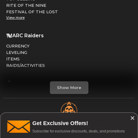
RITE OF THE NINE
FESTIVAL OF THE LOST
View more
ARC Raiders
CURRENCY
LEVELING
ITEMS
RAIDS/ACTIVITIES
Marathon
Show More
FACTIONS
RUNS
LEVELING
CREDITS
Get Exclusive Offers!
Open & Available to Boost 24/7
Subscribe for exclusive discounts, deals, and promotions
Division 2