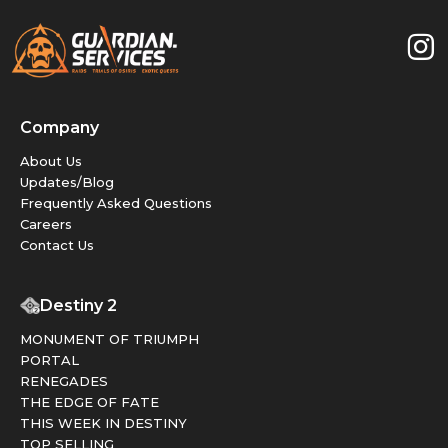
Company
About Us
Updates/Blog
Frequently Asked Questions
Careers
Contact Us
Destiny 2
MONUMENT OF TRIUMPH
PORTAL
RENEGADES
THE EDGE OF FATE
THIS WEEK IN DESTINY
TOP SELLING