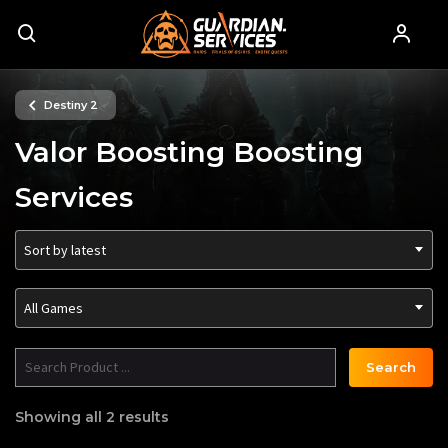
Destiny 2
Valor Boosting Boosting
Services
Sort by latest
All Games
Search
Showing all 2 results