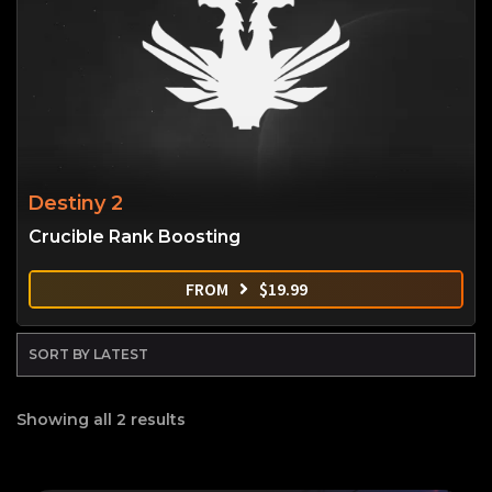
Destiny 2
Crucible Rank Boosting
FROM
$
19.99
Showing all 2 results