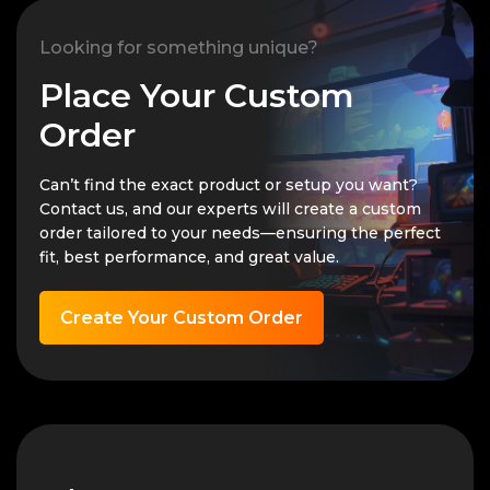
Looking for something unique?
Place Your Custom
Order
Can’t find the exact product or setup you want?
Contact us, and our experts will create a custom
order tailored to your needs—ensuring the perfect
fit, best performance, and great value.
Create Your Custom Order