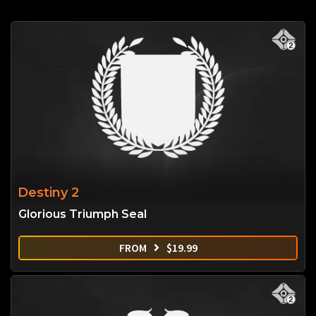
Destiny 2
Glorious Triumph Seal
FROM
$
19.99