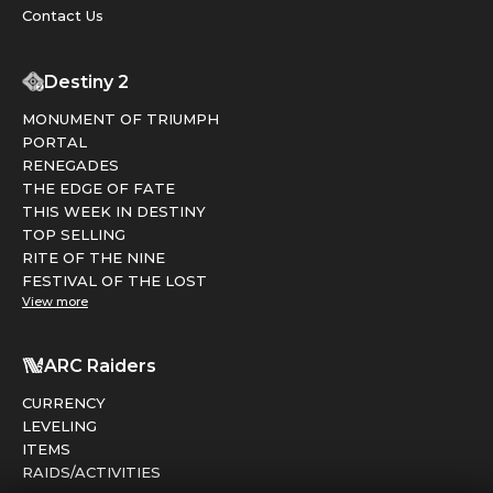
Contact Us
Destiny 2
MONUMENT OF TRIUMPH
PORTAL
RENEGADES
THE EDGE OF FATE
THIS WEEK IN DESTINY
TOP SELLING
RITE OF THE NINE
FESTIVAL OF THE LOST
View more
ARC Raiders
CURRENCY
LEVELING
ITEMS
RAIDS/ACTIVITIES