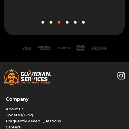
10 N
Company
About Us
Updates/Blog
Frequently Asked Questions
Careers