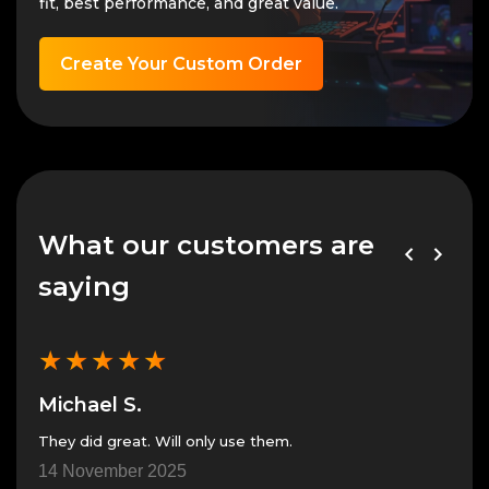
fit, best performance, and great value.
Create Your Custom Order
What our customers are
saying
★
★
★
★
★
★
Michael S.
Mic
They did great. Will only use them.
Great pe
in th
14 November 2025