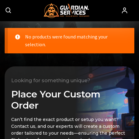
No products were found matching your
selection.
Looking for something unique?
Place Your Custom
Order
Can’t find the exact product or setup you want?
Contact us, and our experts will create a custom
order tailored to your needs—ensuring the perfect