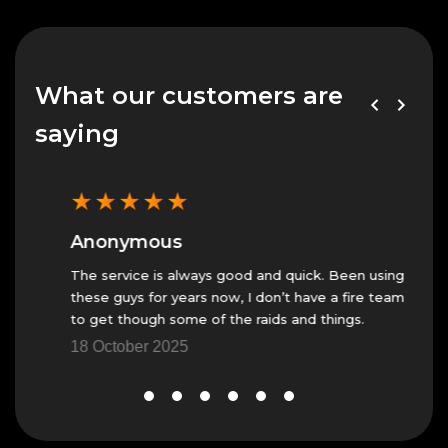
What our customers are
saying
★
★
★
★
★
★
Anonymous
An
The service is always good and quick. Been using
Fast 
these guys for years now, I don’t have a fire team
23 N
to get though some of the raids and things.
18 October 2025