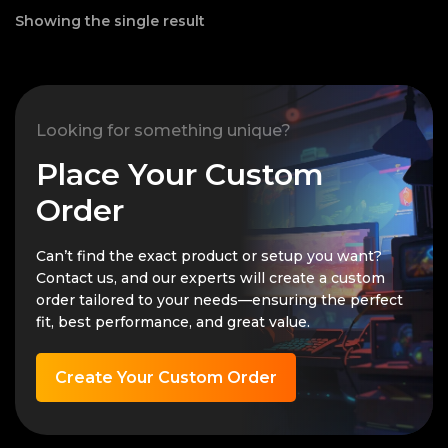
Showing the single result
Looking for something unique?
Place Your Custom
Order
Can’t find the exact product or setup you want?
Contact us, and our experts will create a custom
order tailored to your needs—ensuring the perfect
fit, best performance, and great value.
Create Your Custom Order