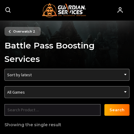
Overwatch 2
Battle Pass Boosting
Services
Sort by latest
All Games
Search
Showing the single result