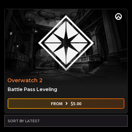
Overwatch 2
Battle Pass Leveling
FROM
$
5.00