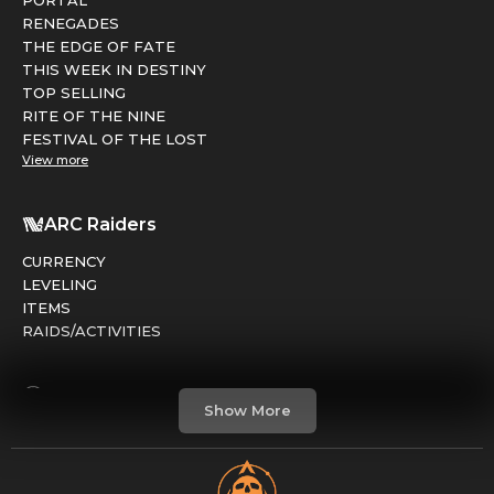
RENEGADES
THE EDGE OF FATE
THIS WEEK IN DESTINY
TOP SELLING
RITE OF THE NINE
FESTIVAL OF THE LOST
View more
ARC Raiders
CURRENCY
LEVELING
ITEMS
RAIDS/ACTIVITIES
Marathon
Show More
FACTIONS
RUNS
LEVELING