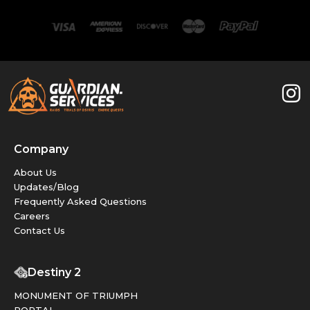
Company
About Us
Updates/Blog
Frequently Asked Questions
Careers
Contact Us
Destiny 2
MONUMENT OF TRIUMPH
PORTAL