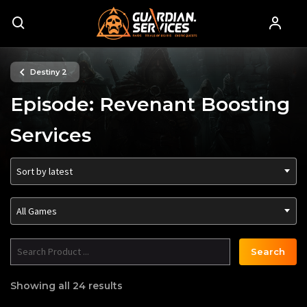
Destiny 2
Episode: Revenant Boosting
Services
Sort by latest
All Games
Search
Showing all 24 results