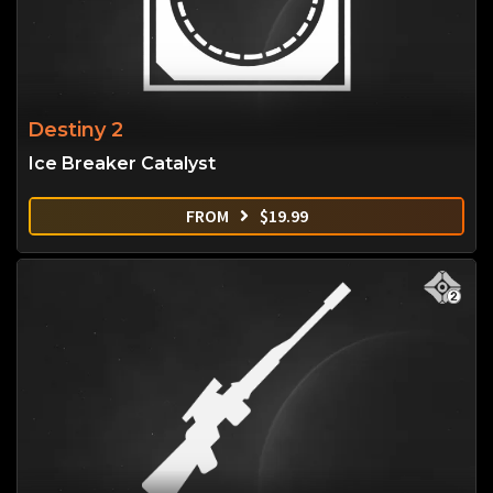
Destiny 2
Ice Breaker Catalyst
FROM
$
19.99