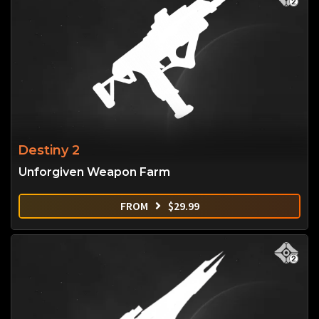
Destiny 2
Unforgiven Weapon Farm
FROM
$
29.99