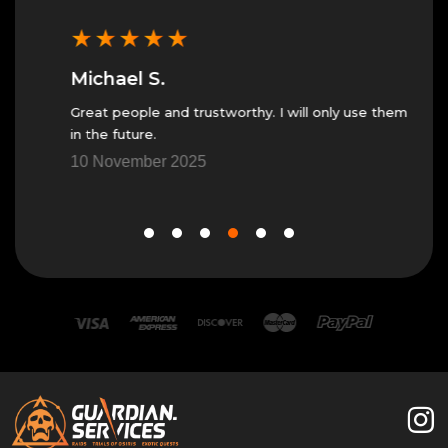
★
★
★
★
★
★
Michael S.
Jes
Great people and trustworthy. I will only use them
Great
in the future.
7 No
10 November 2025