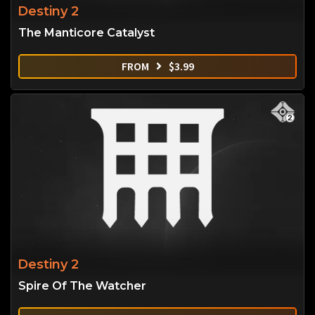
Destiny 2
The Manticore Catalyst
FROM
$
3.99
Destiny 2
Spire Of The Watcher