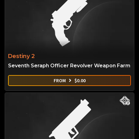
Destiny 2
Seventh Seraph Officer Revolver Weapon Farm
FROM
$
0.00