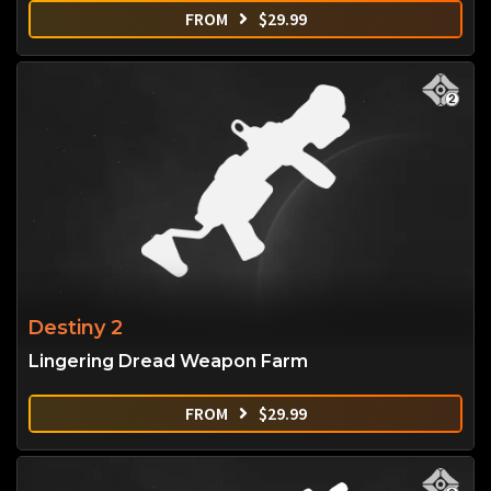
FROM
$
29.99
Destiny 2
Lingering Dread Weapon Farm
FROM
$
29.99