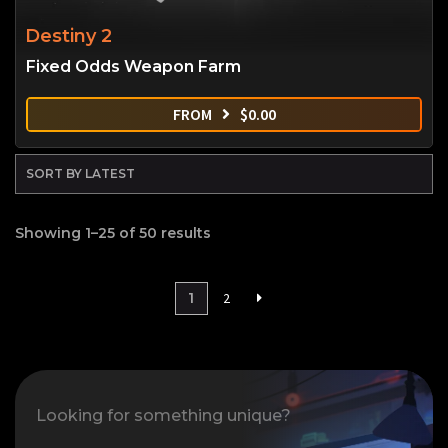
Destiny 2
Fixed Odds Weapon Farm
FROM
$
0.00
Showing 1–25 of 50 results
1
2
Looking for something unique?