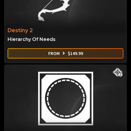
Destiny 2
Hierarchy Of Needs
FROM
$
149.99