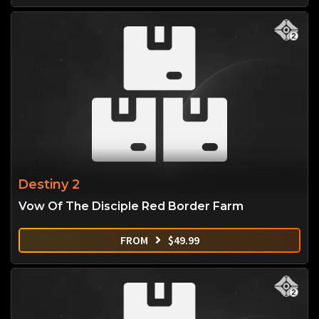
Destiny 2
Vow Of The Disciple Red Border Farm
FROM
$
49.99