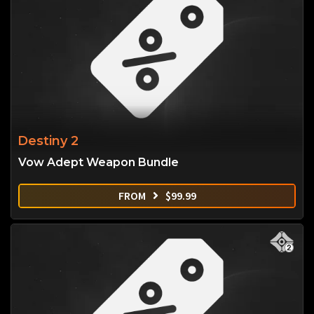
Destiny 2
Vow Adept Weapon Bundle
FROM
$
99.99