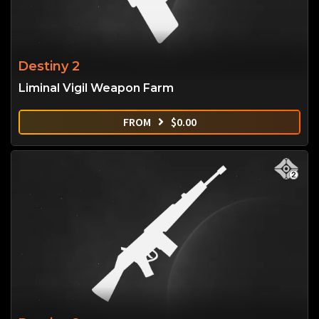
Destiny 2
Liminal Vigil Weapon Farm
FROM
$
0.00