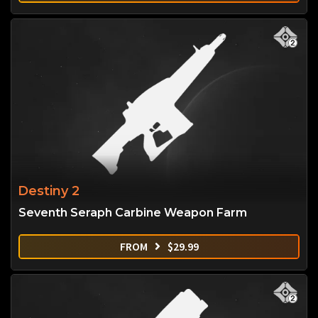
Destiny 2
Seventh Seraph Carbine Weapon Farm
FROM
$
29.99