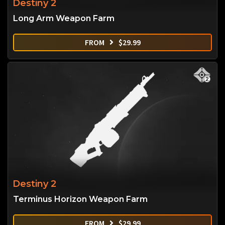
Destiny 2
Long Arm Weapon Farm
FROM
$
29.99
Destiny 2
Terminus Horizon Weapon Farm
FROM
$
29.99