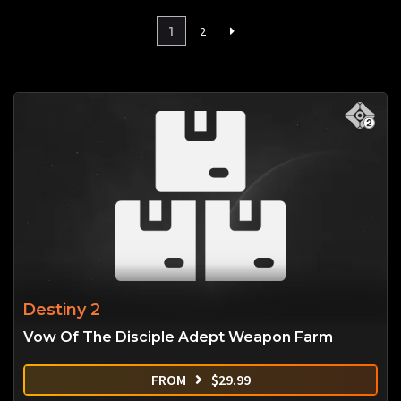
1
2
Destiny 2
Vow Of The Disciple Adept Weapon Farm
FROM
$
29.99