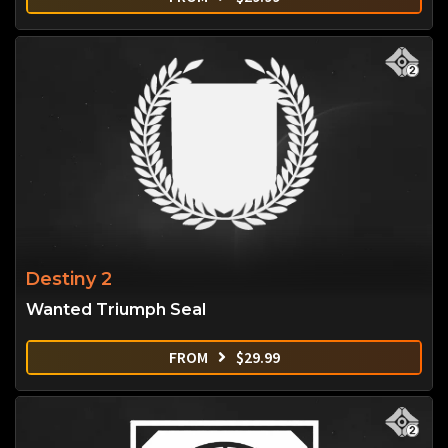
Destiny 2
Wanted Triumph Seal
FROM
$
29.99