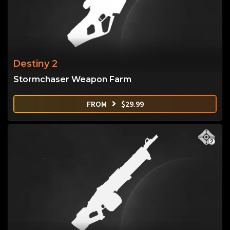
Destiny 2
Stormchaser Weapon Farm
FROM
$
29.99