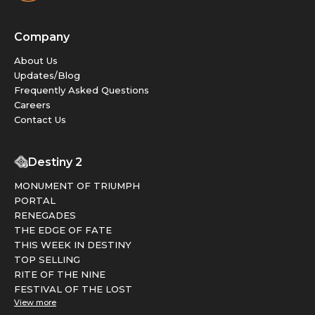
Company
About Us
Updates/Blog
Frequently Asked Questions
Careers
Contact Us
Destiny 2
MONUMENT OF TRIUMPH
PORTAL
RENEGADES
THE EDGE OF FATE
THIS WEEK IN DESTINY
TOP SELLING
RITE OF THE NINE
FESTIVAL OF THE LOST
View more