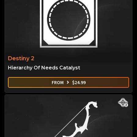
Destiny 2
Hierarchy Of Needs Catalyst
FROM
$
24.99