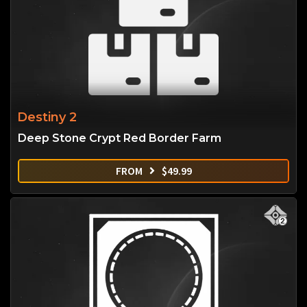
Destiny 2
Deep Stone Crypt Red Border Farm
FROM
$
49.99