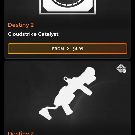
Destiny 2
Cloudstrike Catalyst
FROM
$
4.99
Destiny 2