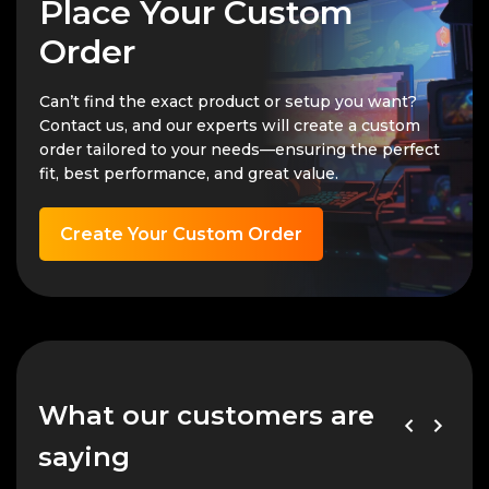
Place Your Custom
Order
Can’t find the exact product or setup you want?
Contact us, and our experts will create a custom
order tailored to your needs—ensuring the perfect
fit, best performance, and great value.
Create Your Custom Order
What our customers are
saying