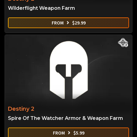
Wilderflight Weapon Farm
FROM
$
29.99
Destiny 2
Spire Of The Watcher Armor & Weapon Farm
FROM
$
5.99