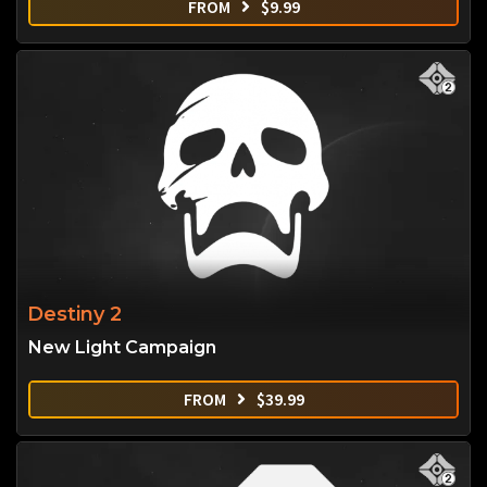
FROM
$
9.99
Destiny 2
New Light Campaign
FROM
$
39.99