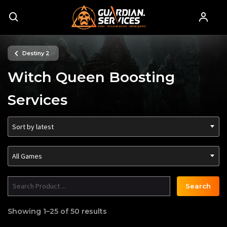
Destiny 2
Witch Queen Boosting
Services
Sort by latest
All Games
Search
Showing 1–25 of 50 results