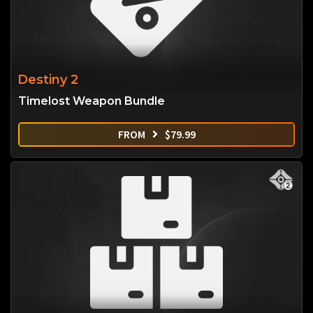
Destiny 2
Timelost Weapon Bundle
FROM
$
79.99