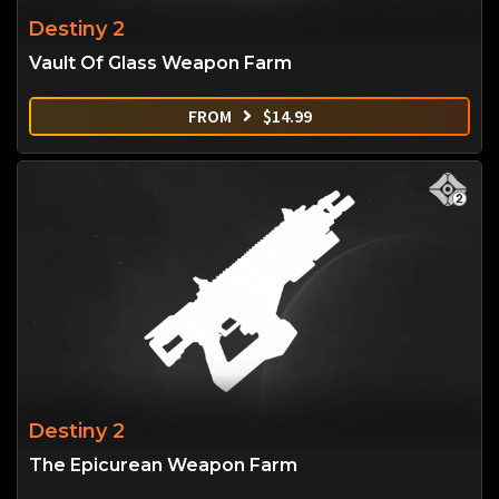
Destiny 2
Vault Of Glass Weapon Farm
FROM
$
14.99
Destiny 2
The Epicurean Weapon Farm