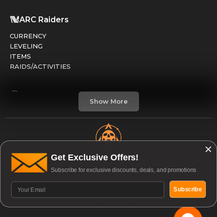
ARC Raiders
CURRENCY
LEVELING
ITEMS
RAIDS/ACTIVITIES
Marathon
Show More
FACTIONS
RUNS
LEVELING
CREDITS
Get Exclusive Offers!
Open & Available to Boost 24/7
Subscribe for exclusive discounts, deals, and promotions
Division 2
© 2026 Guardian Services | All rights reserved. |
GEAR / ARMOR
Subscribe
Accessibility
|
Privacy Policy
PVE / RAIDS
PVP / DARKZONE