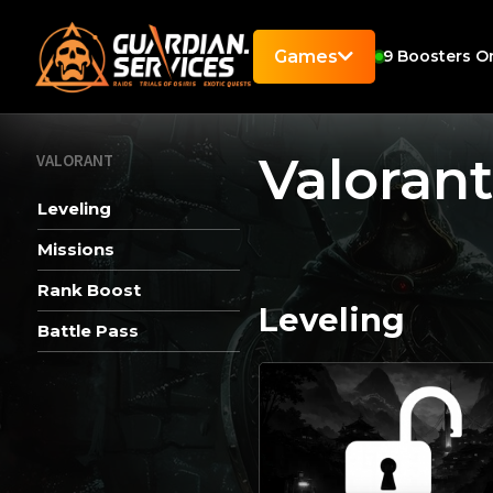
Games
9
Boosters On
Valorant
VALORANT
Leveling
Missions
Rank Boost
Leveling
Battle Pass