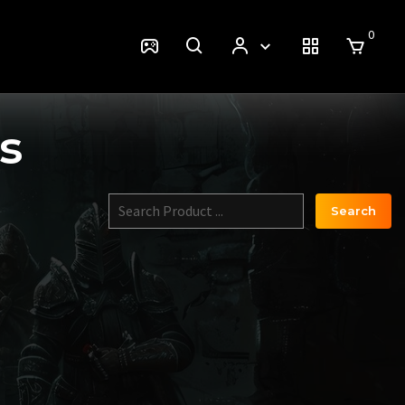
0
s
Search