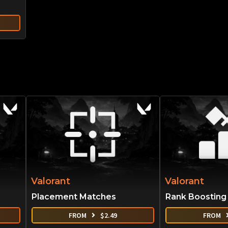
Valorant
Valorant
Placement Matches
Rank Boosting
FROM
$
2.49
FROM