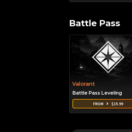
Battle Pass
Valorant
Battle Pass Leveling
FROM
$
15.99