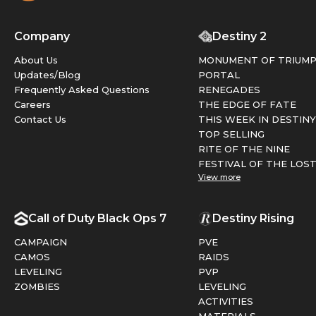
Company
Destiny 2
About Us
MONUMENT OF TRIUM
Updates/Blog
PORTAL
Frequently Asked Questions
RENEGADES
Careers
THE EDGE OF FATE
Contact Us
THIS WEEK IN DESTINY
TOP SELLING
RITE OF THE NINE
FESTIVAL OF THE LOS
View more
Call of Duty Black Ops 7
Destiny Rising
CAMPAIGN
PVE
CAMOS
RAIDS
LEVELING
PVP
ZOMBIES
LEVELING
ACTIVITIES