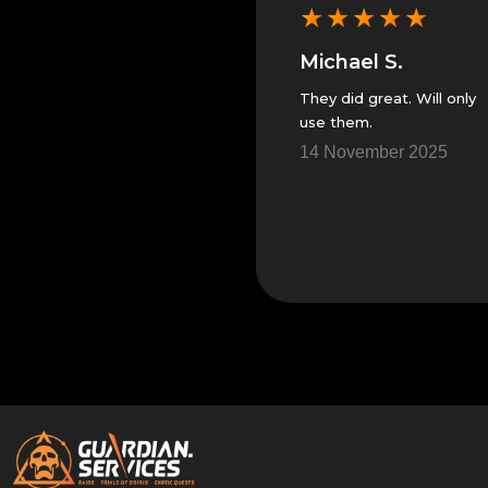
★
★
★
★
★
★
★
★
★
★
Michael S.
Michael S.
s
They did great. Will only
Great people and
use them.
trustworthy. I will only
use them in the future.
5
14 November 2025
10 November 2025