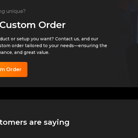
ng unique?
 Custom Order
oduct or setup you want? Contact us, and our
ustom order tailored to your needs—ensuring the
mance, and great value.
om Order
tomers are saying