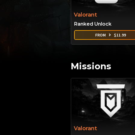
Valorant
Ranked Unlock
FROM
$
11.99
Missions
Valorant