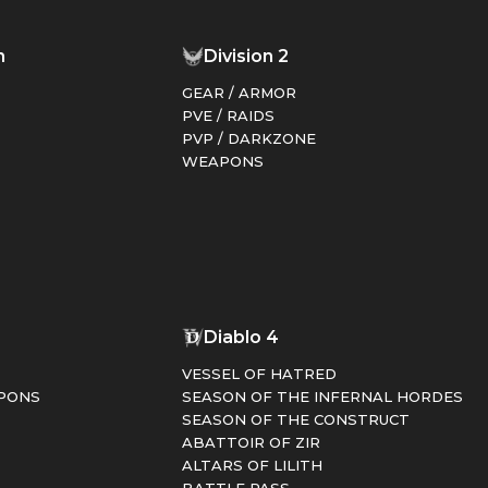
n
Division 2
GEAR / ARMOR
PVE / RAIDS
PVP / DARKZONE
WEAPONS
1
Diablo 4
VESSEL OF HATRED
PONS
SEASON OF THE INFERNAL HORDES
SEASON OF THE CONSTRUCT
ABATTOIR OF ZIR
ALTARS OF LILITH