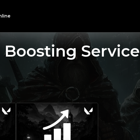
line
 Boosting Service