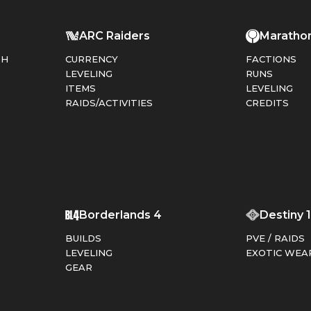
ARC Raiders
Maratho
PH
CURRENCY
FACTIONS
LEVELING
RUNS
ITEMS
LEVELING
RAIDS/ACTIVITIES
CREDITS
T
Borderlands 4
Destiny 
BUILDS
PVE / RAIDS
LEVELING
EXOTIC WEA
GEAR