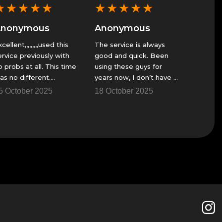
★
★
★
★
★
★
★
★
★
★
★
★
Anonymous
Anonymous
Anon
he service is always
Fast service when I can’t
GS alwa
ood and quick. Been
play
great se
sing these guys for
23 November 2025
23 Nov
ears now, I don’t have a
ire team to get though
8 October 2025
me of the raids and
hings.