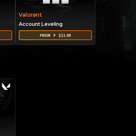
Valorant
Account Leveling
FROM
$
11.00