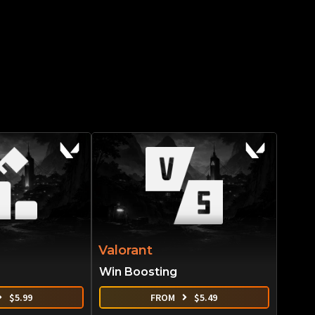
Valorant
Win Boosting
$
5.99
FROM
$
5.49