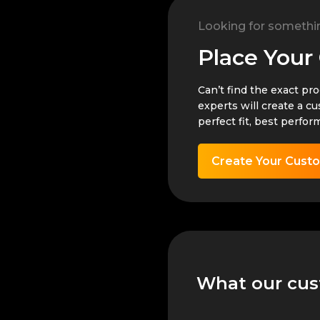
Looking for somethi
Place Your
Can’t find the exact pr
experts will create a c
perfect fit, best perfor
Create Your Cust
What our cus