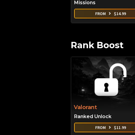
Missions
FROM
$
14.99
Rank Boost
Valorant
Ranked Unlock
FROM
$
11.99