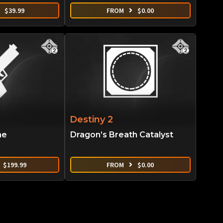
$
39.99
FROM
$
0.00
Destiny 2
ne
Dragon’s Breath Catalyst
$
199.99
FROM
$
0.00