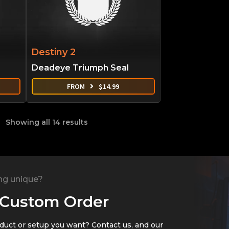
Destiny 2
Deadeye Triumph Seal
FROM
$
14.99
Showing all 14 results
ng unique?
 Custom Order
oduct or setup you want? Contact us, and our