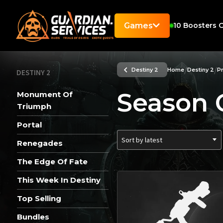
Games
10
Boosters O
/
/
Destiny 2
Home
Destiny 2
P
DESTINY 2
Season 
Monument Of
Triumph
Portal
Sort by latest
Renegades
The Edge Of Fate
This Week In Destiny
Top Selling
Bundles