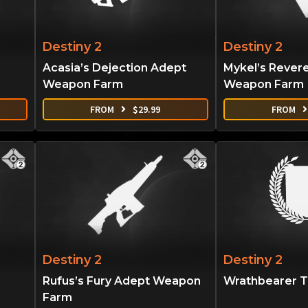
Destiny 2
Destiny 2
Acasia’s Dejection Adept
Mykel’s Rever
Weapon Farm
Weapon Farm
FROM
$
29.99
FROM
Destiny 2
Destiny 2
Rufus’s Fury Adept Weapon
Wrathbearer Ti
Farm