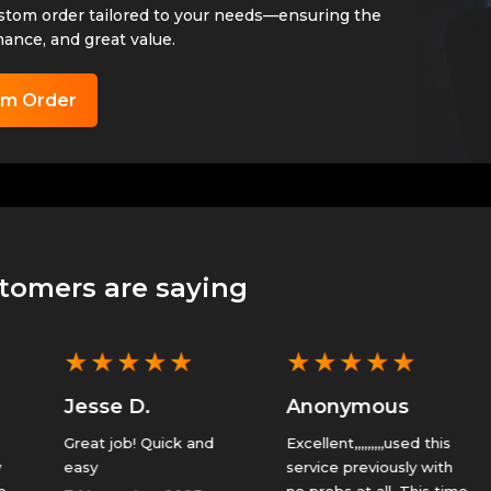
ustom order tailored to your needs—ensuring the
mance, and great value.
om Order
tomers are saying
★
★
★
★
★
★
★
★
★
★
Jesse D.
Anonymous
Great job! Quick and
Excellent,,,,,,,,,used this
T
easy
service previously with
g
no probs at all. This time
u