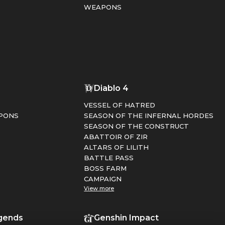
WEAPONS
1
Diablo 4
VESSEL OF HATRED
PONS
SEASON OF THE INFERNAL HORDES
SEASON OF THE CONSTRUCT
ABATTOIR OF ZIR
ALTARS OF LILITH
BATTLE PASS
BOSS FARM
CAMPAIGN
View more
gends
Genshin Impact