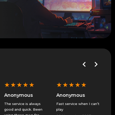
★
★
★
★
★
★
★
★
★
★
★
★
Anonymous
Anonymous
Anon
he service is always
Fast service when I can’t
GS alwa
ood and quick. Been
play
great se
sing these guys for