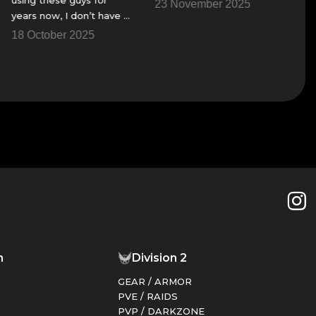
23 November 2025
23 Nov
ears now, I don’t have a
ire team to get though
8 October 2025
me of the raids and
hings.
n
Division 2
GEAR / ARMOR
PVE / RAIDS
PVP / DARKZONE