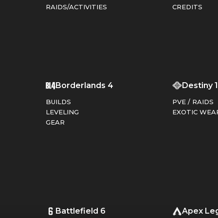
RAIDS/ACTIVITIES
CREDITS
T
Borderlands 4
Destiny 
BUILDS
PVE / RAIDS
LEVELING
EXOTIC WEA
GEAR
Battlefield 6
Apex Le