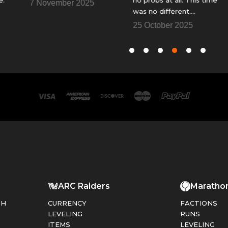
7 November 2025
was no different.
y
Fantastic......Thank You
f
25 October 2025
1
so
t
ARC Raiders
Maratho
PH
CURRENCY
FACTIONS
LEVELING
RUNS
ITEMS
LEVELING