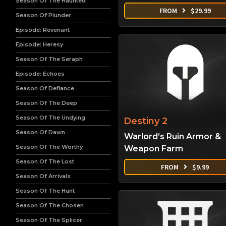
Season Of The Haunted
FROM
$
29.99
Season Of Plunder
Episode: Revenant
Episode: Heresy
Season Of The Seraph
Episode: Echoes
Season Of Defiance
Season Of The Deep
Season Of The Undying
Destiny 2
Season Of Dawn
Warlord’s Ruin Armor &
Season Of The Worthy
Weapon Farm
Season Of The Lost
FROM
$
9.99
Season Of Arrivals
Season Of The Hunt
Season Of The Chosen
Season Of The Splicer