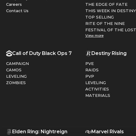
Careers
THE EDGE OF FATE
Contact Us
THIS WEEK IN DESTINY
TOP SELLING
RITE OF THE NINE
FESTIVAL OF THE LOS
View more
Call of Duty Black Ops 7
Destiny Rising
CAMPAIGN
PVE
CAMOS
RAIDS
LEVELING
PVP
ZOMBIES
LEVELING
ACTIVITIES
MATERIALS
Elden Ring: Nightreign
Marvel Rivals