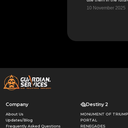
5
14 November 2025
10 November 2025
Company
Destiny 2
About Us
MONUMENT OF TRIUM
Updates/Blog
PORTAL
Frequently Asked Questions
RENEGADES