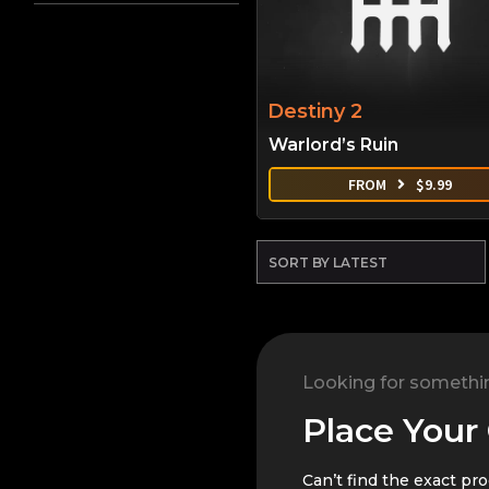
Destiny 2
Warlord’s Ruin
FROM
$
9.99
Looking for somethi
Place Your
Can’t find the exact pr