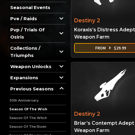
Seasonal Events
Pve / Raids
Destiny 2
Koraxis’s Distress Adept
Pvp / Trials Of
Weapon Farm
Osiris
FROM
$
29.99
Collections /
Triumphs
Weapon Unlocks
Expansions
Previous Seasons
30th Anniversary
Season Of The Wish
Destiny 2
Season Of The Witch
Briar’s Contempt Adept
Season Of The Risen
Weapon Farm