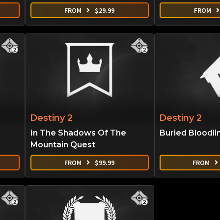
FROM
$
29.99
FROM
Destiny 2
Destiny 2
In The Shadows Of The
Buried Bloodli
Mountain Quest
FROM
$
99.99
FROM