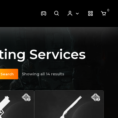
0
ing Services
Showing all 14 results
Search