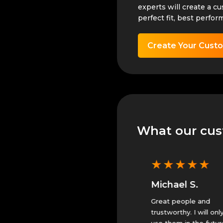
experts will create a c
perfect fit, best perfor
Create Your Cust
What our cus
★
★
★
★
★
★
★
★
★
★
Michael S.
Michael S.
They did great. Will only
Great people and
use them.
trustworthy. I will only
use them in the future.