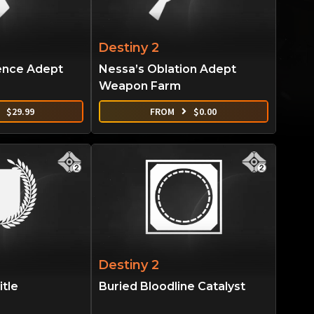
Destiny 2
ence Adept
Nessa’s Oblation Adept
Weapon Farm
$
29.99
FROM
$
0.00
Destiny 2
tle
Buried Bloodline Catalyst