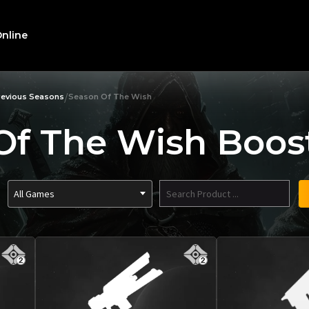
nline
/
revious Seasons
Season Of The Wish
Of The Wish Boost
All Games