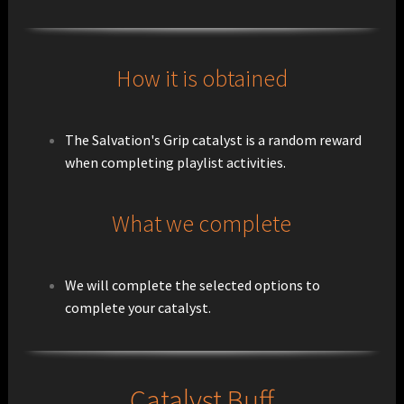
How it is obtained
The Salvation's Grip catalyst is a random reward
when completing playlist activities.
What we complete
We will complete the selected options to
complete your catalyst.
Catalyst Buff