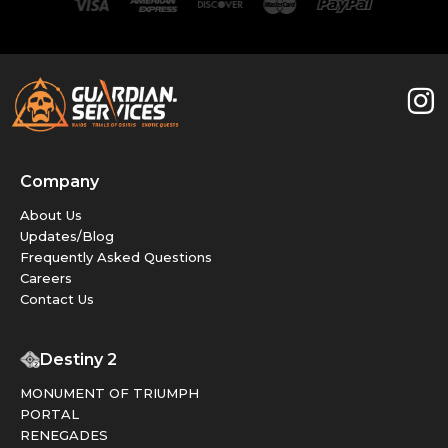
Company
About Us
Updates/Blog
Frequently Asked Questions
Careers
Contact Us
Destiny 2
MONUMENT OF TRIUMPH
PORTAL
RENEGADES