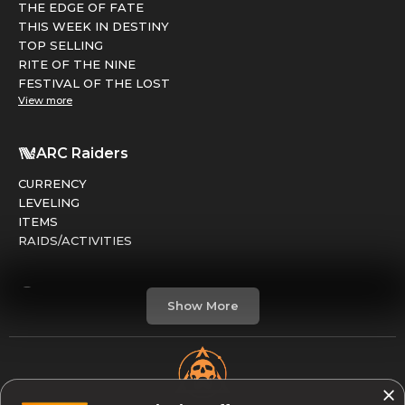
THE EDGE OF FATE
THIS WEEK IN DESTINY
TOP SELLING
RITE OF THE NINE
FESTIVAL OF THE LOST
View more
ARC Raiders
CURRENCY
LEVELING
ITEMS
RAIDS/ACTIVITIES
Marathon
Show More
FACTIONS
RUNS
LEVELING
CREDITS