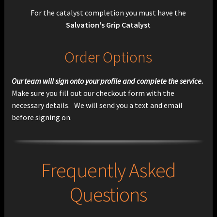
For the catalyst completion you must have the
Salvation's Grip Catalyst
Order Options
Our team will sign onto your profile and complete the service.
Make sure you fill out our checkout form with the
necessary details. We will send you a text and email
before signing on.
Frequently Asked
Questions