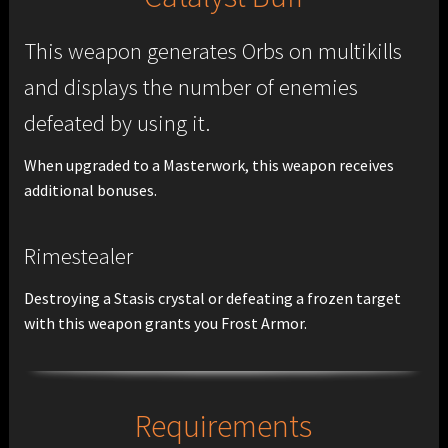
This weapon generates Orbs on multikills
and displays the number of enemies
defeated by using it.
When upgraded to a Masterwork, this weapon receives
additional bonuses.
Rimestealer
Destroying a Stasis crystal or defeating a frozen target
with this weapon grants you Frost Armor.
Requirements