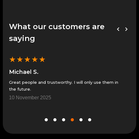
What our customers are
saying
★
★
★
★
★
★
Michael S.
Je
Great people and trustworthy. I will only use them in
Grea
the future.
7 N
10 November 2025