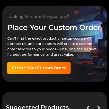
Looking for something unique?
Place Your Custom Order
Can’t find the exact product or setup you want?
Contact us, and our experts will create a custom
order tailored to your needs—ensuring the perfect
fit, best performance, and great value.
Create Your Custom Order
Suggested Products