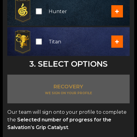
+
Hunter
+
Titan
3. SELECT OPTIONS
RECOVERY
WE SIGN ON YOUR PROFILE
Our team will sign onto your profile to complete
the
Selected number of progress for the
Salvation’s Grip Catalyst
.