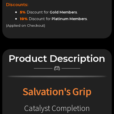
Discounts:
5%
Discount for
Gold Members
.
10%
Discount for
Platinum Members
.
(Applied on Checkout)
Product Description
Salvation's Grip
Catalyst Completion