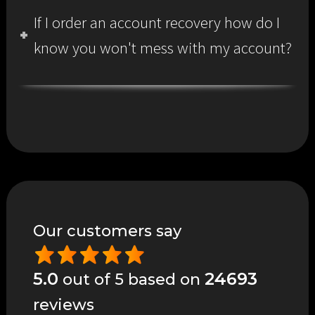
If I order an account recovery how do I
know you won't mess with my account?
Our customers say
5.0
24693
out of 5 based on
reviews