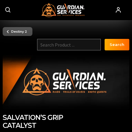
Destiny 2
Search
SALVATION’S GRIP
CATALYST