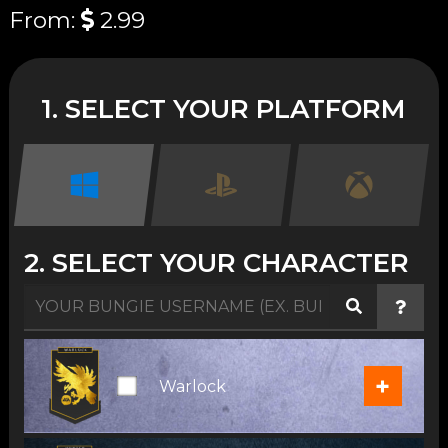
From:
2.99
1. SELECT YOUR PLATFORM
2. SELECT YOUR CHARACTER
+
Warlock