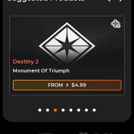
Destiny 2
Monument Of Triumph
FROM
$
4.99