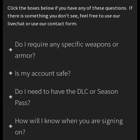
Click the boxes below if you have any of these questions. If
there is something you don't see, feel free to use our
livechat or use our contact form.
Do I require any specific weapons or
armor?
Is my account safe?
Do I need to have the DLC or Season
Pass?
How will I know when you are signing
on?