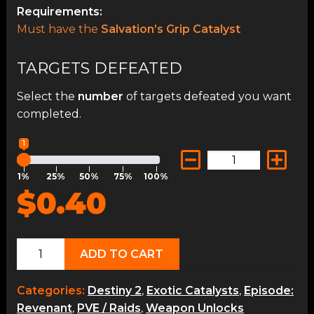
Requirements:
Must have the
Salvation’s Grip Catalyst
TARGETS DEFEATED
Select the
number
of targets defeated you want
completed.
1
1%
25%
50%
75%
100%
$0.40
Salvation's
ADD TO CART
Grip
Catalyst
Categories:
Destiny 2
,
Exotic Catalysts
,
Episode:
quantity
Revenant
,
PVE / Raids
,
Weapon Unlocks