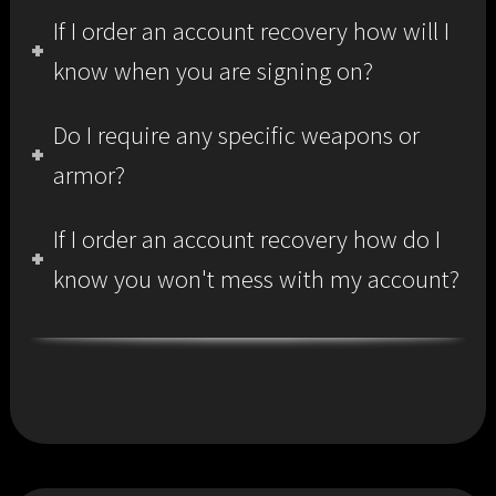
If I order an account recovery how will I
know when you are signing on?
Do I require any specific weapons or
armor?
If I order an account recovery how do I
know you won't mess with my account?