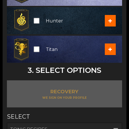
+
Hunter
+
Titan
3. SELECT OPTIONS
RECOVERY
WE SIGN ON YOUR PROFILE
SELECT