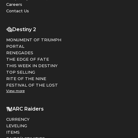
Careers
Contact Us
Destiny 2
MONUMENT OF TRIUMPH
PORTAL
RENEGADES
THE EDGE OF FATE
THIS WEEK IN DESTINY
TOP SELLING
RITE OF THE NINE
FESTIVAL OF THE LOST
View more
ARC Raiders
CURRENCY
LEVELING
ITEMS