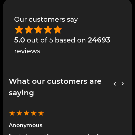
Our customers say
5.0
24693
out of 5 based on
reviews
What our customers are
saying
★
★
★
★
★
★
Anonymous
An