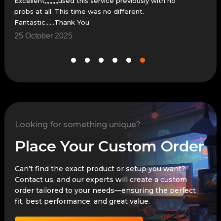
Excellent,,,,,,,,,used this service previously with no
The 
probs at all. This time was no different.
thes
Fantastic......Thank You
25 October 2025
18 
Looking for something unique?
Place Your Custom Order
Can’t find the exact product or setup you want?
Contact us, and our experts will create a custom
order tailored to your needs—ensuring the perfect
fit, best performance, and great value.