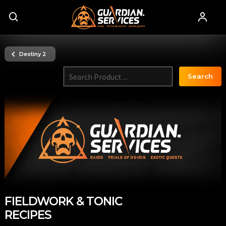
Destiny 2
Search
FIELDWORK & TONIC
RECIPES