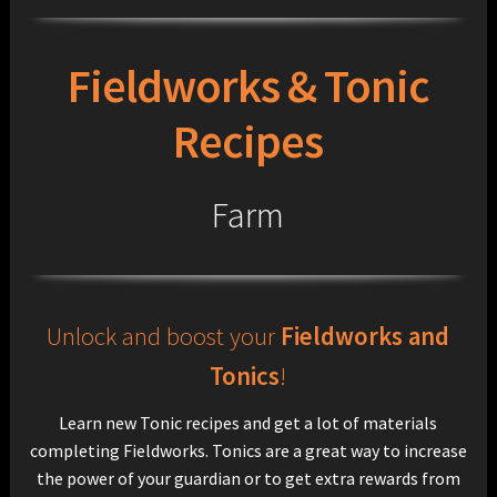
Fieldworks & Tonic
Recipes
Farm
Unlock and boost your
Fieldworks and
Tonics
!
Learn new Tonic recipes and get a lot of materials
completing Fieldworks. Tonics are a great way to increase
the power of your guardian or to get extra rewards from