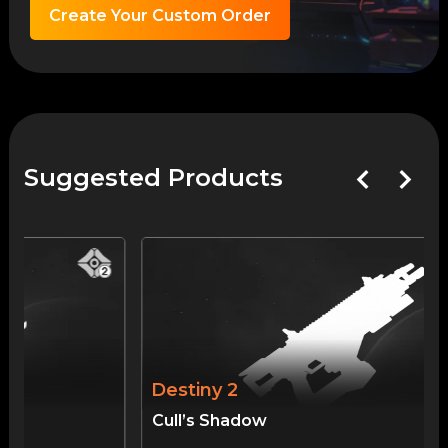
Create Your Custom Order
Suggested Products
Destiny 2
Cull’s Shadow