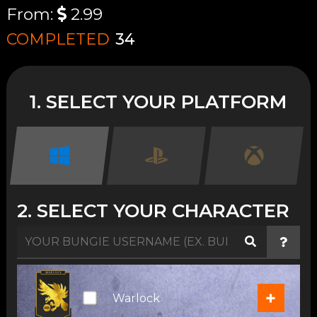
From:
2.99
COMPLETED
34
1. SELECT YOUR PLATFORM
2. SELECT YOUR CHARACTER
+
Warlock