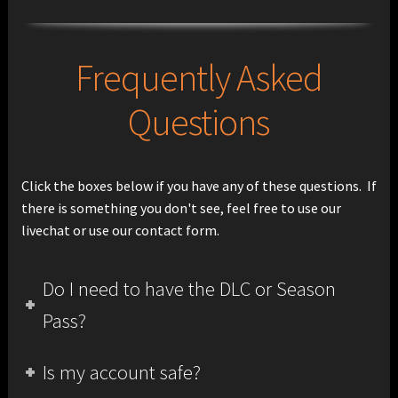
Frequently Asked
Questions
Click the boxes below if you have any of these questions. If
there is something you don't see, feel free to use our
livechat or use our contact form.
Do I need to have the DLC or Season
Pass?
Is my account safe?