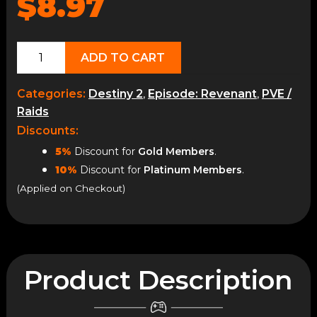
$8.97
Fieldwork
ADD TO CART
&
Tonic
Categories:
Destiny 2
,
Episode: Revenant
,
PVE /
Recipes
Raids
quantity
Discounts:
5%
Discount for
Gold Members
.
10%
Discount for
Platinum Members
.
(Applied on Checkout)
Product Description