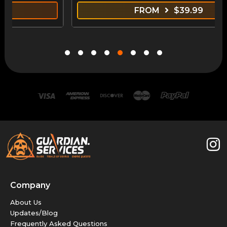
FROM
$
39.99
Company
About Us
Updates/Blog
Frequently Asked Questions