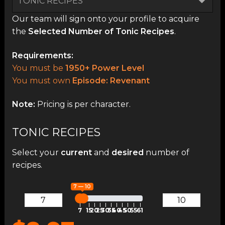
Our team will sign onto your profile to acquire
the
Selected Number of Tonic Recipes
.
Requirements:
You must be
1950+ Power Level
You must own
Episode: Revenant
Note:
Pricing is per character.
TONIC RECIPES
Select your
current
and
desired
number of
recipes.
7 — 10
7
15
20
25
30
35
40
45
50
55
61