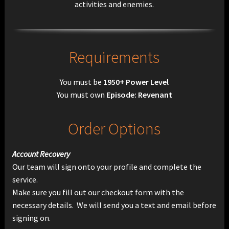
activities and enemies.
Requirements
You must be
1950+ Power Level
You must own
Episode: Revenant
Order Options
Account Recovery
Our team will sign onto your profile and complete the
service.
Make sure you fill out our checkout form with the
necessary details. We will send you a text and email before
signing on.