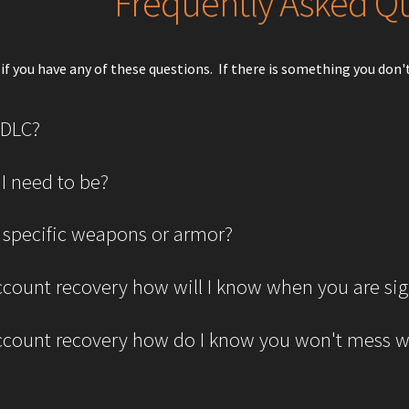
Frequently Asked Q
if you have any of these questions. If there is something you don't 
 DLC?
 I need to be?
 specific weapons or armor?
 account recovery how will I know when you are si
 account recovery how do I know you won't mess 