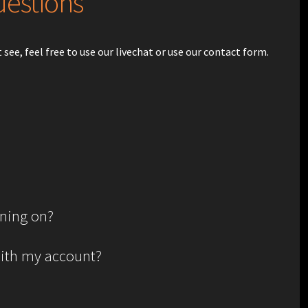
uestions
see, feel free to use our livechat or use our contact form.
gning on?
with my account?