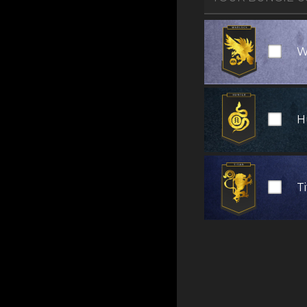
W
H
T