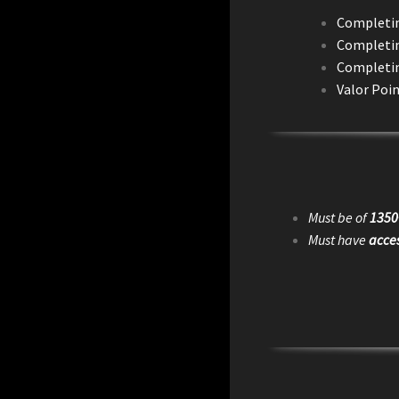
Completing
Completing
Completin
Valor Poin
Must be of
1350
Must have
acces