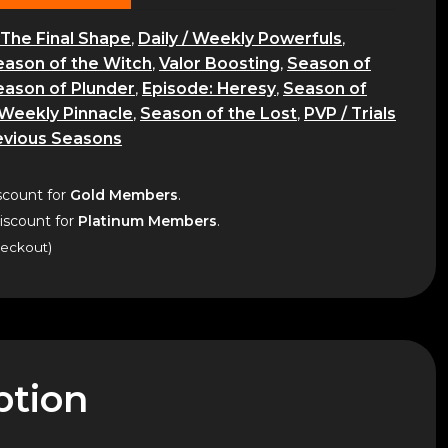
The Final Shape
,
Daily / Weekly Powerfuls
,
eason of the Witch
,
Valor Boosting
,
Season of
eason of Plunder
,
Episode: Heresy
,
Season of
Weekly Pinnacle
,
Season of the Lost
,
PVP / Trials
evious Seasons
count for
Gold Members
.
scount for
Platinum Members
.
heckout)
ption