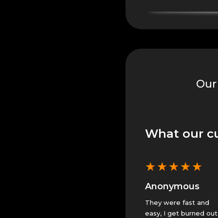
Our
What our c
★
★
★
★
★
★
★
★
★
★
★
s
Isaac H.
Anonymous
 Guardian
Fantastic help, leveling
They were fast and
up Glory in the Crucible!.
easy, I get burned out