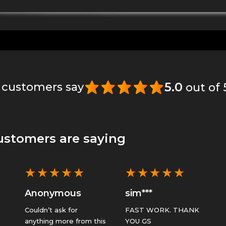
5.0
 customers say
out of
ustomers are saying
★
★
★
★
★
★
★
★
★
★
Anonymous
sim***
Couldn’t ask for
FAST WORK. THANK
anything more from this
YOU GS