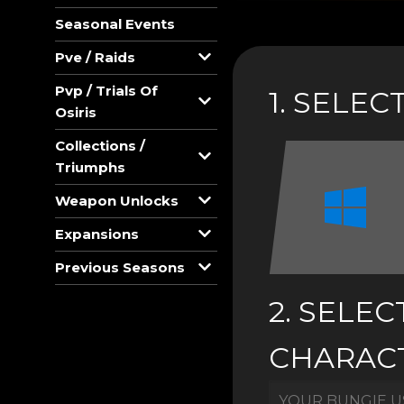
Seasonal Events
Pve / Raids
Pvp / Trials Of
1. SELE
Osiris
Collections /
Triumphs
Weapon Unlocks
Expansions
Previous Seasons
2. SELEC
CHARAC