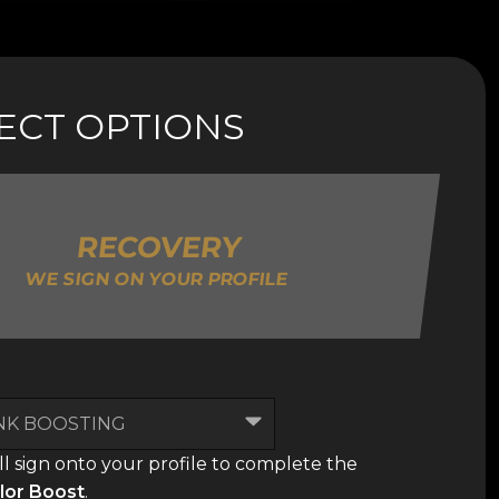
LECT OPTIONS
RECOVERY
WE SIGN ON YOUR PROFILE
l sign onto your profile to complete the
lor Boost
.