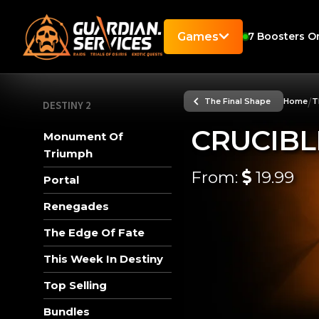
Games
7
Boosters On
/
The Final Shape
Home
T
DESTINY 2
CRUCIBL
Monument Of
Triumph
From:
19.99
Portal
Renegades
The Edge Of Fate
This Week In Destiny
Top Selling
Bundles