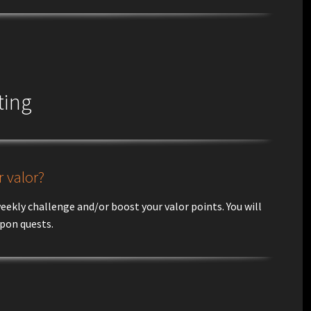
ting
 valor?
ekly challenge and/or boost your valor points. You will
apon quests.