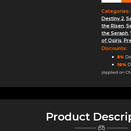
Rank
Boosting
Categories:
quantity
Destiny 2
,
S
the Risen
,
S
the Seraph
,
of Osiris
,
Pr
Discounts:
5%
Dis
10%
Di
(Applied on C
Product Descri