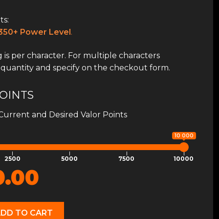
s:
350+ Power Level
.
 is per character. For multiple characters
 quantity and specify on the checkout form.
OINTS
Current and Desired Valor Points
10 000
2500
5000
7500
10000
0.00
ADD TO CART