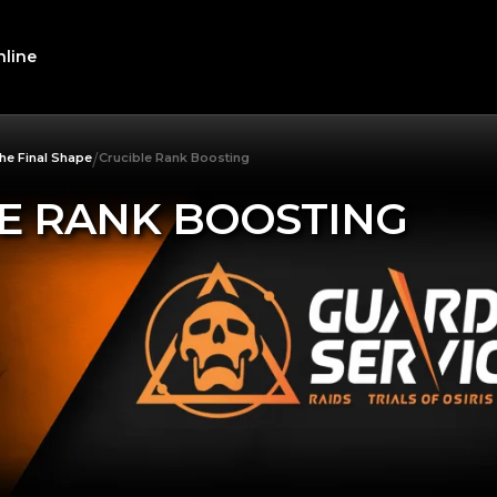
line
/
he Final Shape
Crucible Rank Boosting
E RANK BOOSTING