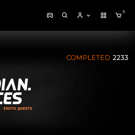
0
COMPLETED
2233