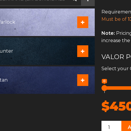
Requirement
Must be of
1
+
arlock
Note:
Pricing
increase the
+
unter
VALOR P
Select your 
+
itan
0
$45
Crucible