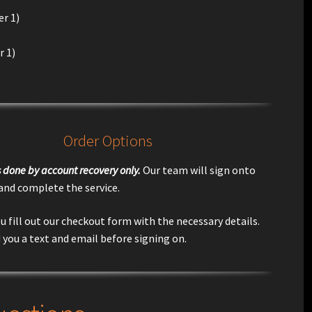
r 1)
r 1)
Order Options
is done by account recovery only.
Our team will sign onto
 and complete the service.
u fill out our checkout form with the necessary details.
 you a text and email before signing on.