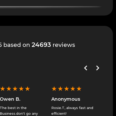
24693
 5 based on
reviews
★
★
★
★
★
★
★
★
★
★
★
★
Owen B.
Anonymous
Anon
The best in the
Rosie.T, always fast and
Great 
Business.don't go any
efficient!
Service