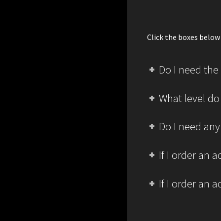
Click the boxes below 
Do I need the
What level do
Do I need any
If I order an
If I order an