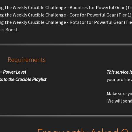
 the Weekly Crucible Challenge - Bounties for Powerful Gear (Tie
 the Weekly Crucible Challenge - Core for Powerful Gear (Tier 1)
g the Weekly Crucible Challenge - Rotator for Powerful Gear (Tie
ts Boost.
Requirements
+ Power Level
This service 
s to the Crucible Playlist
your profile
Make sure yo
We will send