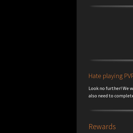
Hate playing PVP
Look no further! We w
also need to complete
Rewards