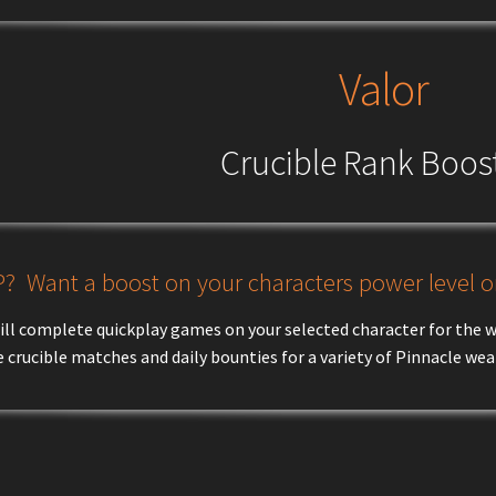
Valor
Crucible Rank Boos
? Want a boost on your characters power level or
ill complete quickplay games on your selected character for the we
 crucible matches and daily bounties for a variety of Pinnacle we