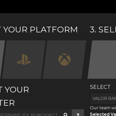
CT YOUR PLATFORM
3. SE
SELECT
T YOUR
TER
Our team wil
Selected Va