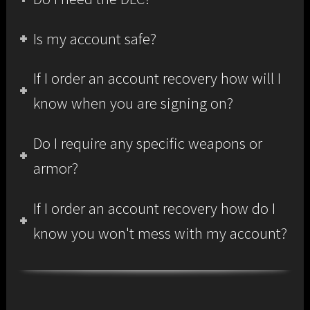
Is my account safe?
If I order an account recovery how will I
know when you are signing on?
Do I require any specific weapons or
armor?
If I order an account recovery how do I
know you won't mess with my account?