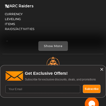
ARC Raiders
CURRENCY
LEVELING
ITEMS
RAIDS/ACTIVITIES
Marathon
Show More
FACTIONS
RUNS
LEVELING
CREDITS
Get Exclusive Offers!
Open & Available to Boost 24/7
Subscribe for exclusive discounts, deals, and promotions
Division 2
© 2026 Guardian Services | All rights reserved. |
GEAR / ARMOR
Subscribe
Accessibility
|
Privacy Policy
PVE / RAIDS
PVP / DARKZONE
WEAPONS