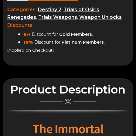
quantity
Categories:
Destiny 2
,
Trials of Osiris
,
Renegades
,
Trials Weapons
,
Weapon Unlocks
Discounts:
5%
Discount for
Gold Members
.
10%
Discount for
Platinum Members
.
(Applied on Checkout)
Product Description
The Immortal