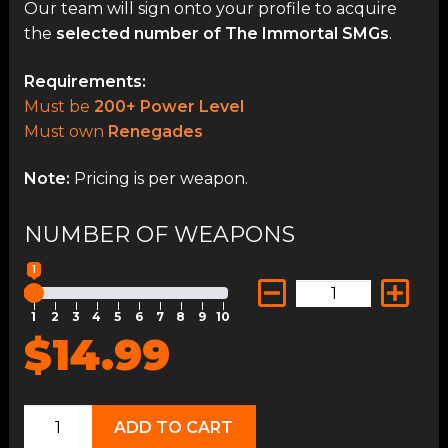
Our team will sign onto your profile to acquire
the
selected number of The Immortal SMGs
.
Requirements:
Must be
200+ Power Level
Must own
Renegades
Note:
Pricing is per weapon.
NUMBER OF WEAPONS
1
1
2
3
4
5
6
7
8
9
10
$14.99
The
ADD TO CART
Immortal