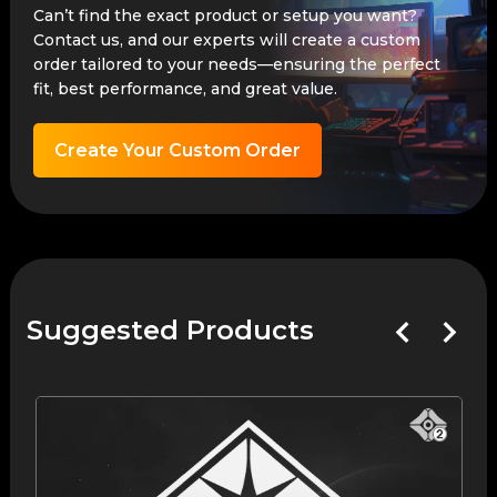
Can’t find the exact product or setup you want?
Contact us, and our experts will create a custom
order tailored to your needs—ensuring the perfect
fit, best performance, and great value.
Create Your Custom Order
Suggested Products