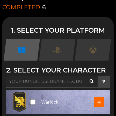
COMPLETED
6
1. SELECT YOUR PLATFORM
2. SELECT YOUR CHARACTER
+
Warlock