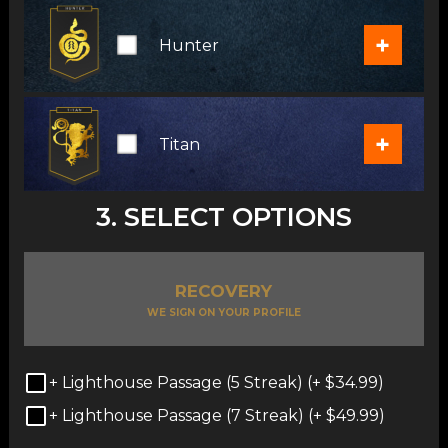
+
Hunter
+
Titan
3. SELECT OPTIONS
RECOVERY
WE SIGN ON YOUR PROFILE
+ Lighthouse Passage (5 Streak) (+
$
34.99
)
+ Lighthouse Passage (7 Streak) (+
$
49.99
)