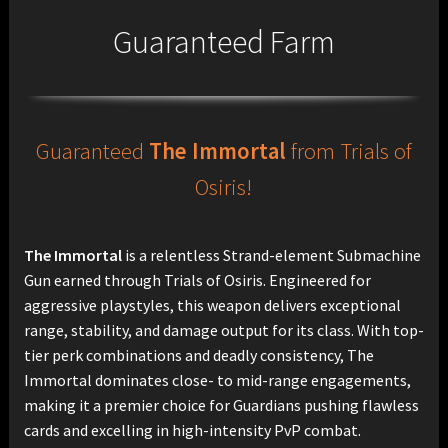
Guaranteed Farm
Guaranteed
The Immortal
from Trials of
Osiris!
The Immortal
is a relentless Strand-element Submachine
Gun earned through Trials of Osiris. Engineered for
aggressive playstyles, this weapon delivers exceptional
range, stability, and damage output for its class. With top-
tier perk combinations and deadly consistency, The
Immortal dominates close- to mid-range engagements,
making it a premier choice for Guardians pushing flawless
cards and excelling in high-intensity PvP combat.