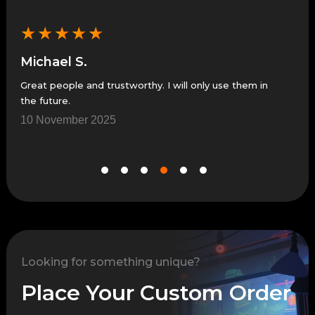
★
★
★
★
★
★
Michael S.
Je
Great people and trustworthy. I will only use them in
Grea
the future.
7 N
10 November 2025
Looking for something unique?
Place Your Custom Order