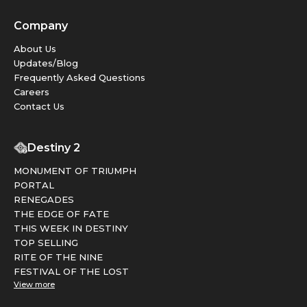
Company
About Us
Updates/Blog
Frequently Asked Questions
Careers
Contact Us
Destiny 2
MONUMENT OF TRIUMPH
PORTAL
RENEGADES
THE EDGE OF FATE
THIS WEEK IN DESTINY
TOP SELLING
RITE OF THE NINE
FESTIVAL OF THE LOST
View more