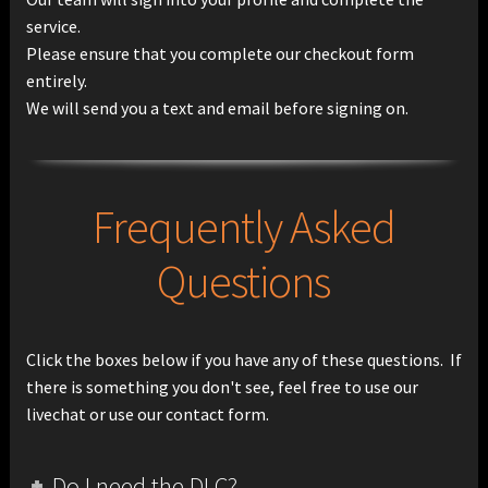
service.
Please ensure that you complete our checkout form
entirely.
We will send you a text and email before signing on.
Frequently Asked
Questions
Click the boxes below if you have any of these questions. If
there is something you don't see, feel free to use our
livechat or use our contact form.
Do I need the DLC?