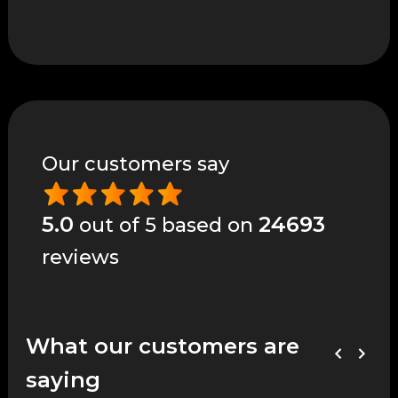
Our customers say
5.0
24693
out of 5 based on
reviews
What our customers are
saying