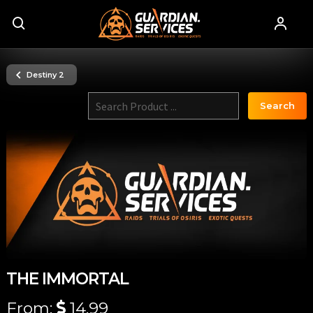
Destiny 2
Search
THE IMMORTAL
From:
14.99