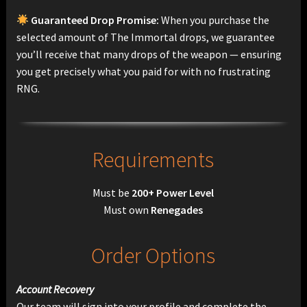
Guaranteed Drop Promise:
When you purchase the
selected amount of The Immortal drops, we guarantee
you’ll receive that many drops of the weapon — ensuring
you get precisely what you paid for with no frustrating
RNG.
Requirements
Must be
200+ Power Level
Must own
Renegades
Order Options
Account Recovery
Our team will sign into your profile and complete the