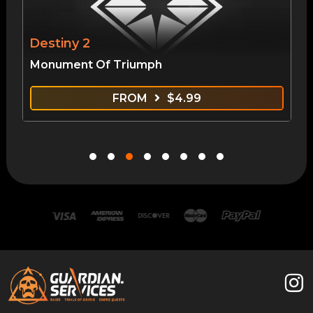
Destiny 2
Monument Of Triumph
FROM
$
4.99