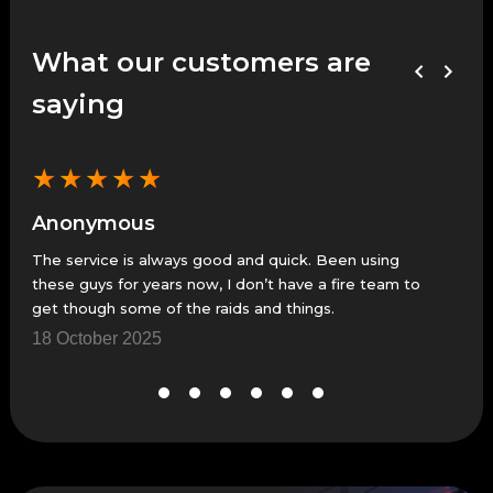
What our customers are
saying
★
★
★
★
★
★
Anonymous
An
The service is always good and quick. Been using
Fast
these guys for years now, I don’t have a fire team to
23 
get though some of the raids and things.
18 October 2025