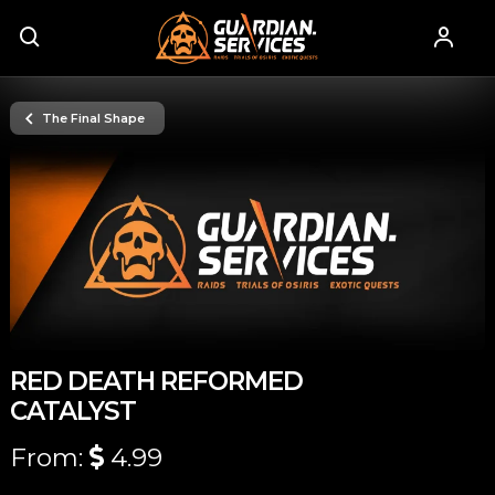
The Final Shape
RED DEATH REFORMED
CATALYST
From:
4.99