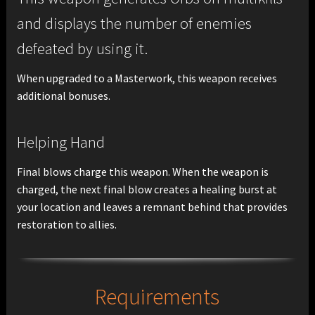
and displays the number of enemies
defeated by using it.
When upgraded to a Masterwork, this weapon receives
additional bonuses.
Helping Hand
Final blows charge this weapon. When the weapon is
charged, the next final blow creates a healing burst at
your location and leaves a remnant behind that provides
restoration to allies.
Requirements