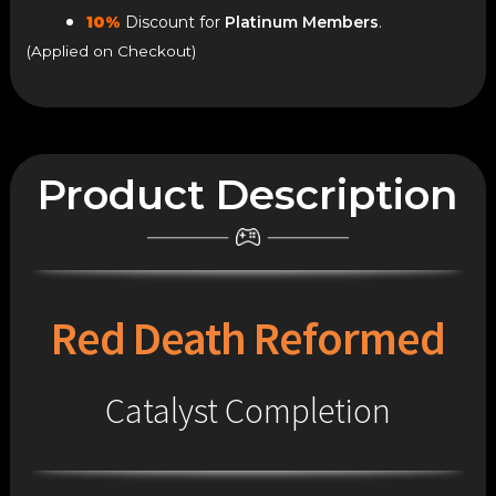
10%
Discount for
Platinum Members
.
(Applied on Checkout)
Product Description
Red Death Reformed
Catalyst Completion