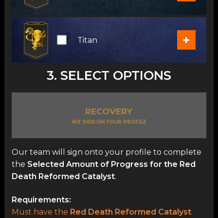
+
Titan
3. SELECT OPTIONS
RECOVERY
WE SIGN ON YOUR PROFILE
Our team will sign onto your profile to complete
the
Selected Amount of Progress for the Red
Death Reformed Catalyst
.
Requirements:
Must have the
Red Death Reformed Catalyst