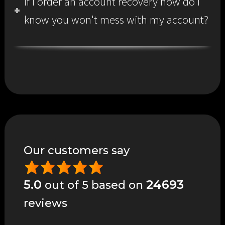
If I order an account recovery how do I
know you won't mess with my account?
Our customers say
5.0
24693
out of 5 based on
reviews