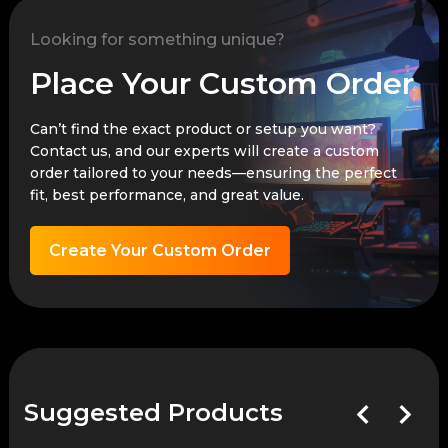
Looking for something unique?
Place Your Custom Order
Can’t find the exact product or setup you want?
Contact us, and our experts will create a custom
order tailored to your needs—ensuring the perfect
fit, best performance, and great value.
Create Your Custom Order
Suggested Products