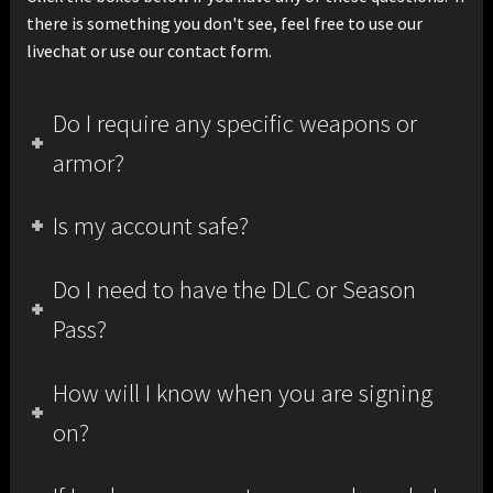
there is something you don't see, feel free to use our
livechat or use our contact form.
Do I require any specific weapons or
armor?
Is my account safe?
Do I need to have the DLC or Season
Pass?
How will I know when you are signing
on?