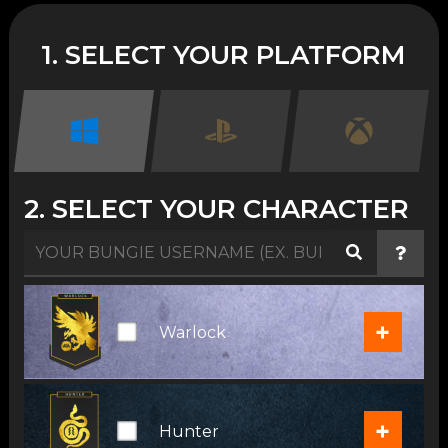
1. SELECT YOUR PLATFORM
2. SELECT YOUR CHARACTER
+
Warlock
+
Hunter