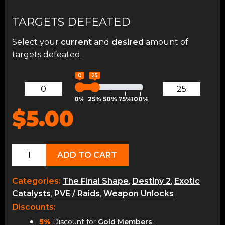
TARGETS DEFEATED
Select your
current
and
desired
amount of
targets defeated.
0
25
0%
25%
50%
75%
100%
$5.00
Red
ADD TO CART
Death
Reformed
Categories:
The Final Shape
,
Destiny 2
,
Exotic
Catalyst
Catalysts
,
PVE / Raids
,
Weapon Unlocks
quantity
Discounts:
5%
Discount for
Gold Members
.