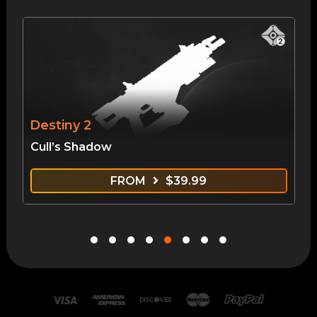
Destiny 2
Cull’s Shadow
FROM
$
39.99