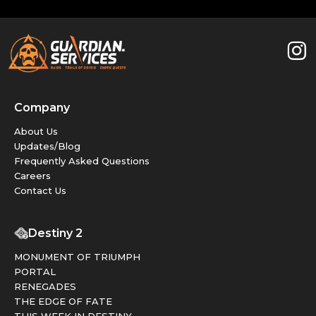
Company
About Us
Updates/Blog
Frequently Asked Questions
Careers
Contact Us
Destiny 2
MONUMENT OF TRIUMPH
PORTAL
RENEGADES
THE EDGE OF FATE