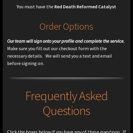
You must have the
Red Death Reformed Catalyst
Order Options
Our team will sign onto your profile and complete the service.
Make sure you fill out our checkout form with the
necessary details. We will send you a text and email
before signing on.
Frequently Asked
Questions
Click the boxes below if you have any of these questions. If