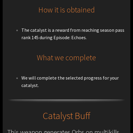
How it is obtained
The catalyst is a reward from reaching season pass
rank 145 during Episode: Echoes.
What we complete
We will complete the selected progress for your
catalyst.
Catalyst Buff
This weapon generates Orbs on multikills