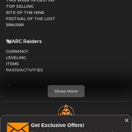
THIS WEEK IN DESTINY
TOP SELLING
RITE OF THE NINE
FESTIVAL OF THE LOST
View more
ARC Raiders
CURRENCY
LEVELING
ITEMS
RAIDS/ACTIVITIES
Marathon
Show More
FACTIONS
RUNS
LEVELING
CREDITS
Get Exclusive Offers!
Open & Available to Boost 24/7