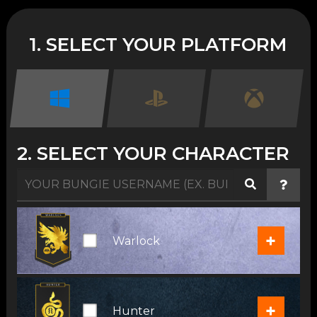
1. SELECT YOUR PLATFORM
2. SELECT YOUR CHARACTER
+
Warlock
+
Hunter