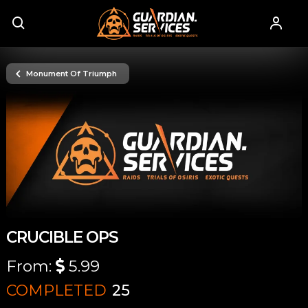
Monument Of Triumph
CRUCIBLE OPS
From:
5.99
COMPLETED
25