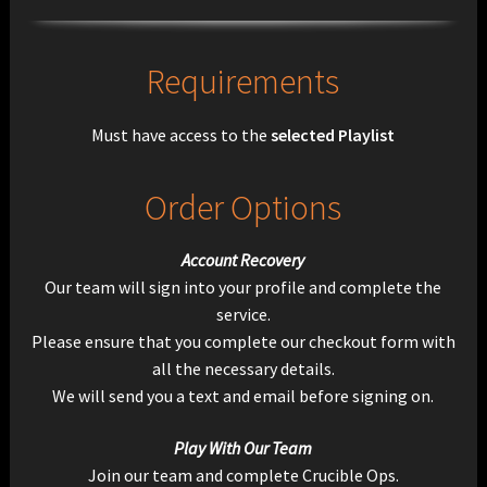
Requirements
Must have access to the
selected Playlist
Order Options
Account Recovery
Our team will sign into your profile and complete the
service.
Please ensure that you complete our checkout form with
all the necessary details.
We will send you a text and email before signing on.
Play With Our Team
Join our team and complete Crucible Ops.