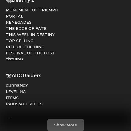
Destiny 2
MONUMENT OF TRIUMPH
PORTAL
RENEGADES
THE EDGE OF FATE
THIS WEEK IN DESTINY
TOP SELLING
RITE OF THE NINE
FESTIVAL OF THE LOST
View more
ARC Raiders
CURRENCY
LEVELING
ITEMS
RAIDS/ACTIVITIES
Marathon
Show More