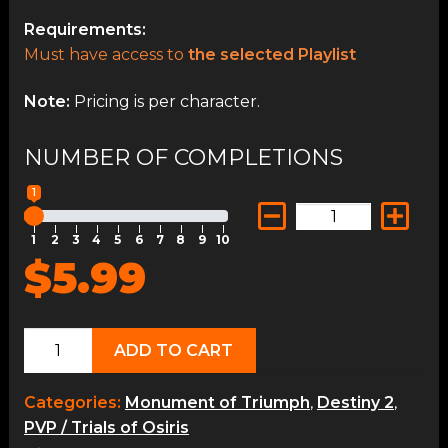
Requirements:
Must have access to
the selected Playlist
Note:
Pricing is per character.
NUMBER OF COMPLETIONS
1
1
2
3
4
5
6
7
8
9
10
$5.99
Crucible
ADD TO CART
Ops
quantity
Categories:
Monument of Triumph
,
Destiny 2
,
PVP / Trials of Osiris