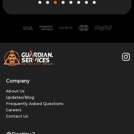
Company
About Us
Updates/Blog
Frequently Asked Questions
Careers
Contact Us