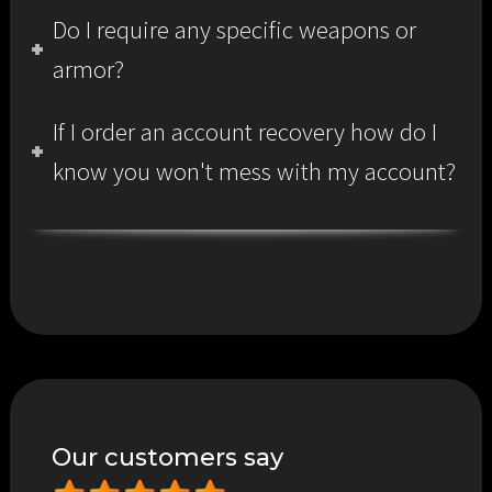
Do I require any specific weapons or
armor?
If I order an account recovery how do I
know you won't mess with my account?
Our customers say