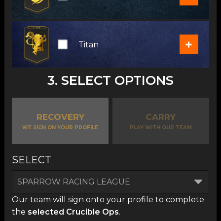
+
Titan
3. SELECT OPTIONS
RECOVERY
CARRY
WE SIGN ON YOUR PROFILE
PLAY WITH OUR TEAM
SELECT
Our team will sign onto your profile to complete
the
selected Crucible Ops
.