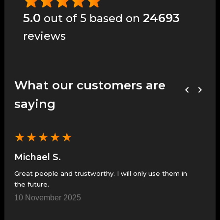
5.0
24693
out of 5 based on
reviews
What our customers are
saying
★
★
★
★
★
★
Michael S.
Je
Great people and trustworthy. I will only use them in
Grea
the future.
7 N
10 November 2025