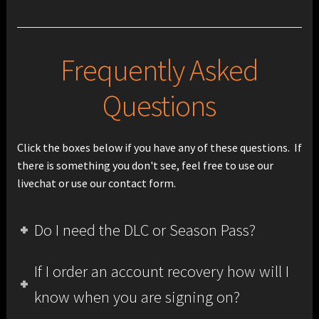
Frequently Asked
Questions
Click the boxes below if you have any of these questions. If
there is something you don't see, feel free to use our
livechat or use our contact form.
Do I need the DLC or Season Pass?
If I order an account recovery how will I
know when you are signing on?