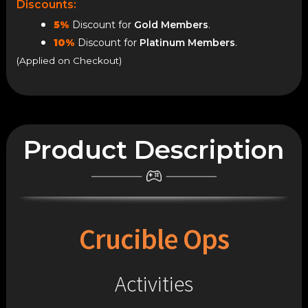
Discounts:
5%
Discount for
Gold Members
.
10%
Discount for
Platinum Members
.
(Applied on Checkout)
Product Description
Crucible Ops
Activities