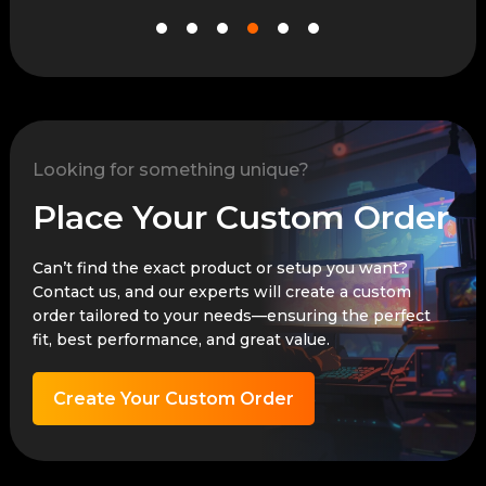
Looking for something unique?
Place Your Custom Order
Can’t find the exact product or setup you want?
Contact us, and our experts will create a custom
order tailored to your needs—ensuring the perfect
fit, best performance, and great value.
Create Your Custom Order