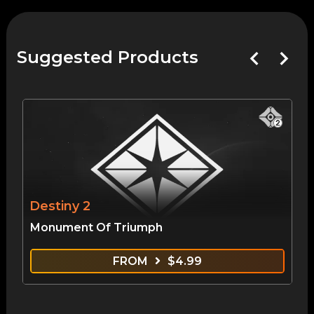
Suggested Products
Destiny 2
Monument Of Triumph
FROM
$
4.99