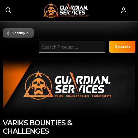
Destiny 2
Search
VARIKS BOUNTIES &
CHALLENGES