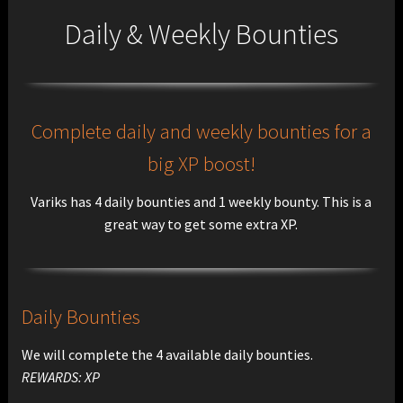
Daily & Weekly Bounties
Complete daily and weekly bounties for a
big XP boost!
Variks has 4 daily bounties and 1 weekly bounty. This is a
great way to get some extra XP.
Daily Bounties
We will complete the 4 available daily bounties.
REWARDS: XP