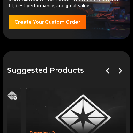
fit, best performance, and great value.
Create Your Custom Order
Suggested Products