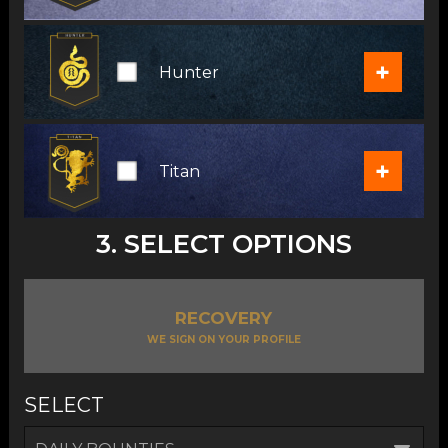
+
Hunter
+
Titan
3. SELECT OPTIONS
RECOVERY
WE SIGN ON YOUR PROFILE
SELECT