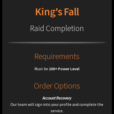
King's Fall
Raid Completion
Requirements
Must be
200+ Power Level
Order Options
Account Recovery
Our team will sign into your profile and complete the
service.