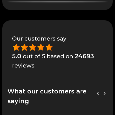
Our customers say
5.0
24693
out of 5 based on
reviews
What our customers are
saying