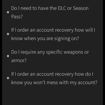
Do I need to have the DLC or Season
Pass?
If I order an account recovery how will I
know when you are signing on?
Do I require any specific weapons or
armor?
If I order an account recovery how do I
know you won't mess with my account?