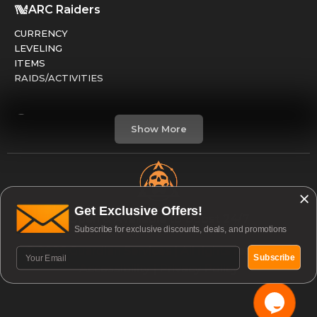
ARC Raiders
CURRENCY
LEVELING
ITEMS
RAIDS/ACTIVITIES
Marathon
Show More
FACTIONS
RUNS
LEVELING
CREDITS
Get Exclusive Offers!
Open & Available to Boost 24/7
Subscribe for exclusive discounts, deals, and promotions
Division 2
© 2026 Guardian Services | All rights reserved. |
GEAR / ARMOR
Subscribe
Accessibility
|
Privacy Policy
PVE / RAIDS
PVP / DARKZONE
WEAPONS