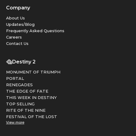
Company
About Us
Updates/Blog
Frequently Asked Questions
Careers
Contact Us
Destiny 2
MONUMENT OF TRIUMPH
PORTAL
RENEGADES
THE EDGE OF FATE
THIS WEEK IN DESTINY
TOP SELLING
RITE OF THE NINE
FESTIVAL OF THE LOST
View more