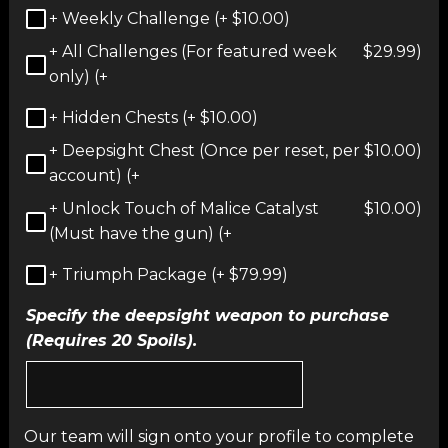
+ Weekly Challenge (+
$
10.00
)
+ All Challenges (For featured week
$
29.99
)
only) (+
+ Hidden Chests (+
$
10.00
)
+ Deepsight Chest (Once per reset, per
$
10.00
)
account) (+
+ Unlock Touch of Malice Catalyst
$
10.00
)
(Must have the gun) (+
+ Triumph Package (+
$
79.99
)
Specify the deepsight weapon to purchase
(Requires 20 Spoils).
Our team will sign onto your profile to complete