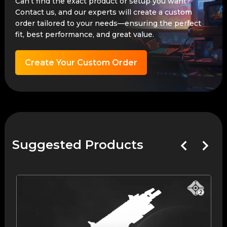
Can’t find the exact product or setup you want?
Contact us, and our experts will create a custom
order tailored to your needs—ensuring the perfect
fit, best performance, and great value.
Create Your Custom Order
Suggested Products