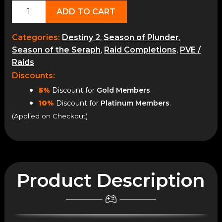
King's
ADD TO CART
Fall
quantity
Categories:
Destiny 2
,
Season of Plunder
,
Season of the Seraph
,
Raid Completions
,
PVE /
Raids
Discounts:
5%
Discount for
Gold Members
.
10%
Discount for
Platinum Members
.
(Applied on Checkout)
Product Description