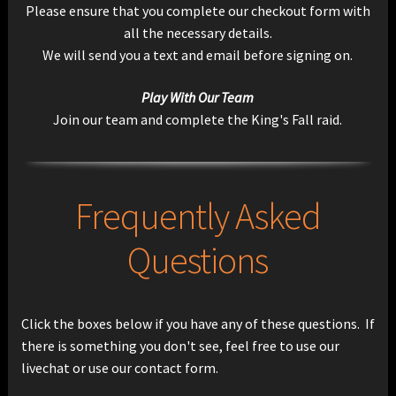
Please ensure that you complete our checkout form with
all the necessary details.
We will send you a text and email before signing on.
Play With Our Team
Join our team and complete the King's Fall raid.
Frequently Asked
Questions
Click the boxes below if you have any of these questions. If
there is something you don't see, feel free to use our
livechat or use our contact form.