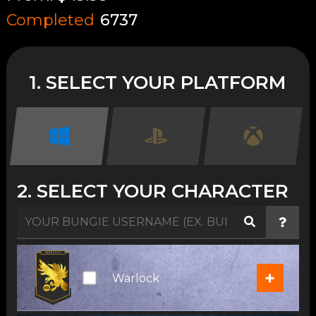
Completed
6737
1. SELECT YOUR PLATFORM
2. SELECT YOUR CHARACTER
+
Warlock