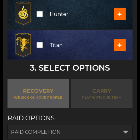
+
Hunter
+
Titan
3. SELECT OPTIONS
RECOVERY
CARRY
WE SIGN ON YOUR PROFILE
PLAY WITH OUR TEAM
RAID OPTIONS