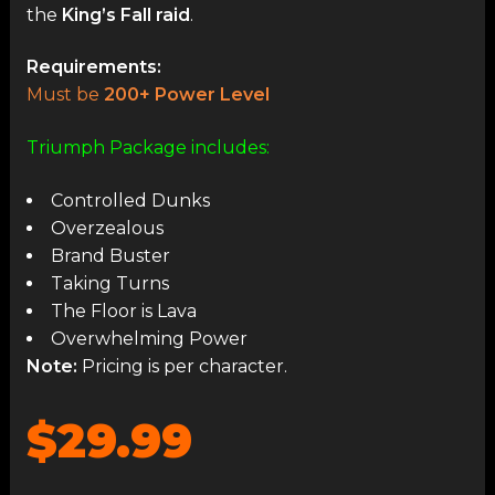
the
King’s Fall raid
.
Requirements:
Must be
200+ Power Level
Triumph Package includes:
Controlled Dunks
Overzealous
Brand Buster
Taking Turns
The Floor is Lava
Overwhelming Power
Note:
Pricing is per character.
$29.99