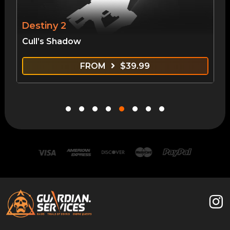
Destiny 2
Cull’s Shadow
FROM
$
39.99