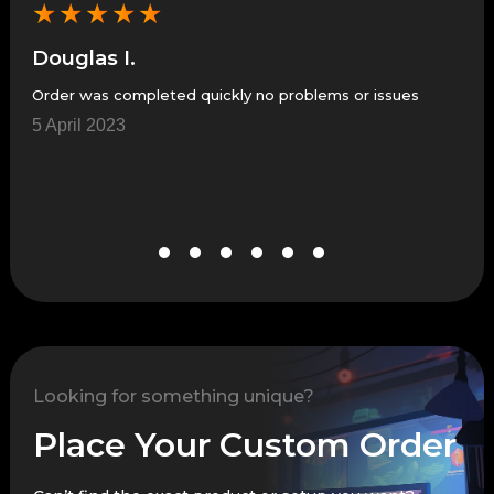
★
★
★
★
★
★
Douglas I.
Co
Order was completed quickly no problems or issues
Fast
5 April 2023
21 
Looking for something unique?
Place Your Custom Order