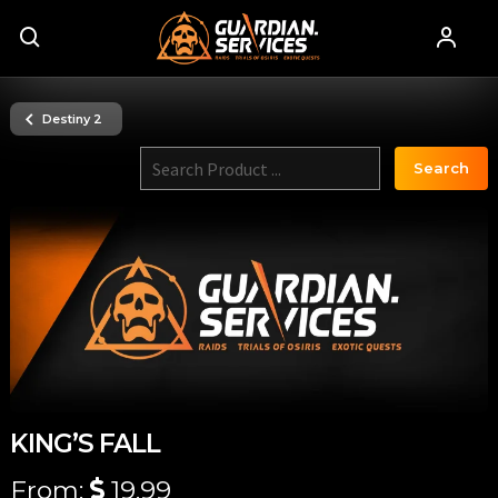
Destiny 2
Search
KING’S FALL
From:
19.99