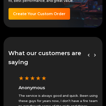
fit, best performance, and great value.
Create Your Custom Order
What our customers are
saying
★
★
★
★
★
★
Anonymous
An
The service is always good and quick. Been using
Fast 
these guys for years now, I don’t have a fire team
23 N
to get though some of the raids and things.