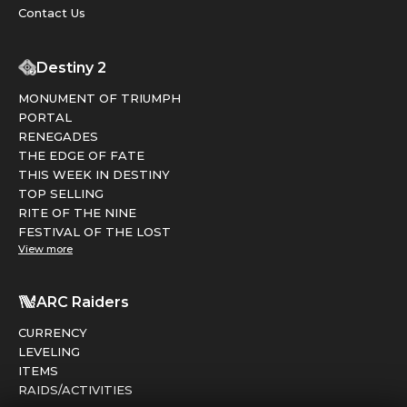
Contact Us
Destiny 2
MONUMENT OF TRIUMPH
PORTAL
RENEGADES
THE EDGE OF FATE
THIS WEEK IN DESTINY
TOP SELLING
RITE OF THE NINE
FESTIVAL OF THE LOST
View more
ARC Raiders
CURRENCY
LEVELING
ITEMS
RAIDS/ACTIVITIES