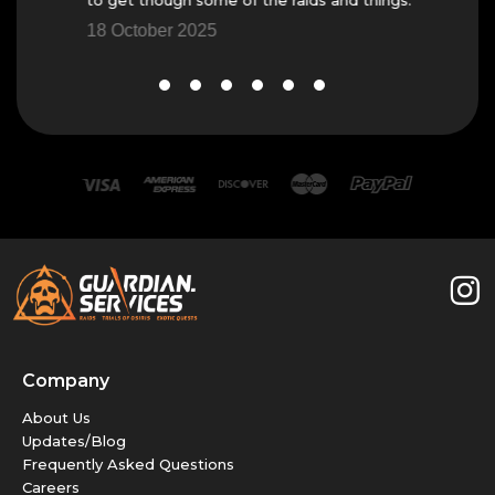
18 October 2025
Company
About Us
Updates/Blog
Frequently Asked Questions
Careers