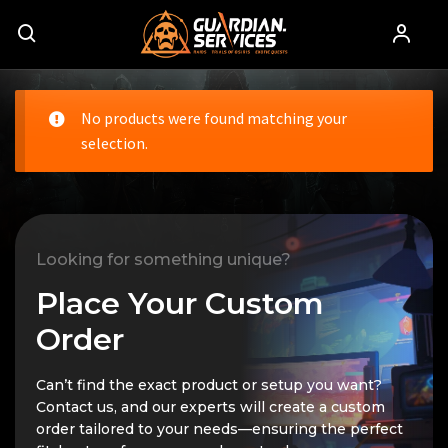
No products were found matching your
selection.
Looking for something unique?
Place Your Custom
Order
Can’t find the exact product or setup you want?
Contact us, and our experts will create a custom
order tailored to your needs—ensuring the perfect