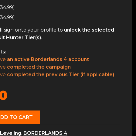
34.99
)
34.99
)
l sign onto your profile to
unlock the selected
lt Hunter Tier(s)
.
ts:
ave
an active Borderlands 4 account
ave
completed the campaign
ave
completed the previous Tier (if applicable)
0
ADD TO CART
Leveling
,
BORDERLANDS 4