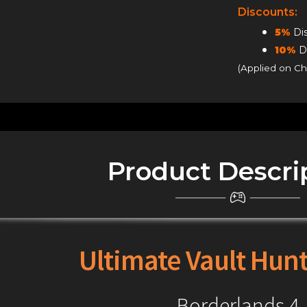
Tiers
Discounts:
quantity
5%
Dis
10%
Di
(Applied on C
Product Descri
Ultimate Vault Hunt
Borderlands 4