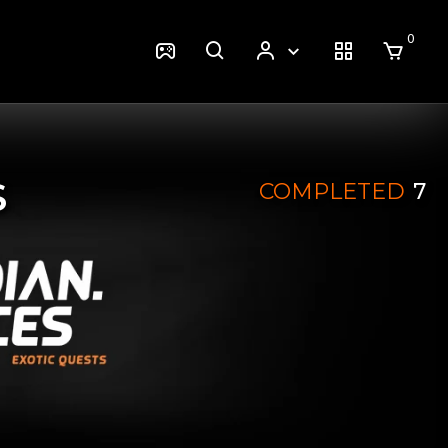
0
S
COMPLETED
7