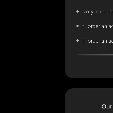
Is my account
If I order an
If I order an
Our