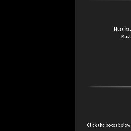
Must ha
Must
Click the boxes below 