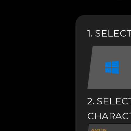
1. SELE
2. SELEC
CHARAC