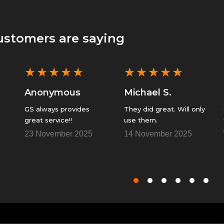
ustomers are saying
★
★
★
★
★
★
★
★
★
★
Anonymous
Michael S.
GS always provides
They did great. Will only
great service!!
use them.
23 November 2025
14 November 2025