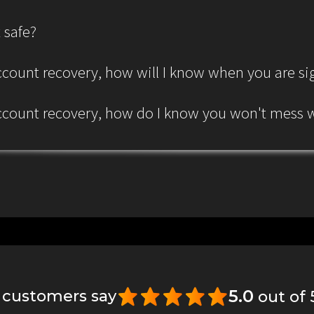
 safe?
 account recovery, how will I know when you are s
 account recovery, how do I know you won't mess
5.0
 customers say
out of