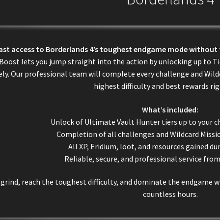
fast access to Borderlands 4’s toughest endgame mode without 
Boost lets you jump straight into the action by unlocking up to T
ely. Our professional team will complete every challenge and Wildc
highest difficulty and best rewards ri
What’s included:
Unlock of Ultimate Vault Hunter tiers up to your c
Completion of all challenges and Wildcard Missio
All XP, Eridium, loot, and resources gained du
Reliable, secure, and professional service fro
 grind, reach the toughest difficulty, and dominate the endgame
countless hours.