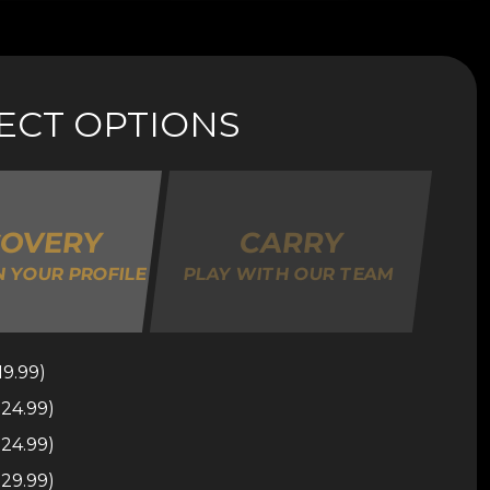
LECT OPTIONS
COVERY
CARRY
N YOUR PROFILE
PLAY WITH OUR TEAM
19.99
)
$
24.99
)
$
24.99
)
$
29.99
)