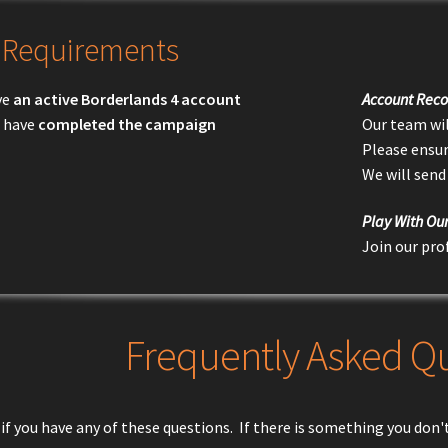
Requirements
ve
an active Borderlands 4 account
Account Reco
 have
completed the campaign
Our team wil
Please ensur
We will send
Play With Ou
Join our pro
Frequently Asked Q
if you have any of these questions. If there is something you don't 