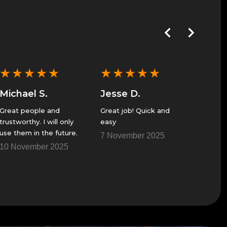
★
★
★
★
★
★
★
★
★
★
★
★
Michael S.
Jesse D.
Anon
Great people and
Great job! Quick and
Excellent
trustworthy. I will only
easy
service
use them in the future.
no probs
7 November 2025
time wa
10 November 2025
Fantasti
25 Oct