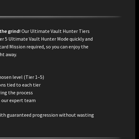
the grind!
Our Ultimate Vault Hunter Tiers
ier 5 Ultimate Vault Hunter Mode quickly and
ard Mission required, so you can enjoy the
ght away.
hosen level (Tier 1–5)
ns tied to each tier
ring the process
m our expert team
 with guaranteed progression without wasting