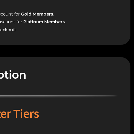
count for
Gold Members
.
scount for
Platinum Members
.
heckout)
ption
er Tiers