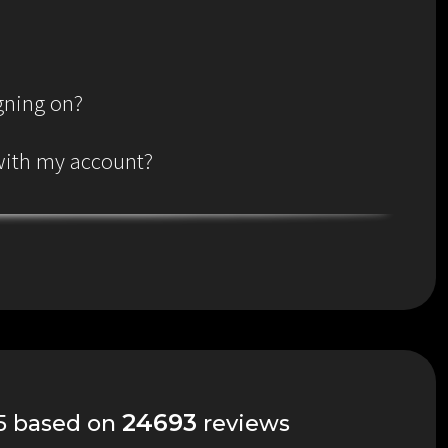
igning on?
 with my account?
24693
 5 based on
reviews