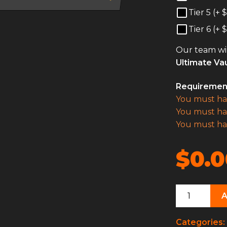
Tier 5 (+
$
Tier 6 (+
$
Our team wil
Ultimate Vau
Requiremen
You must h
You must h
You must h
$0.0
Ultimate
Vault
Hunter
Categories: