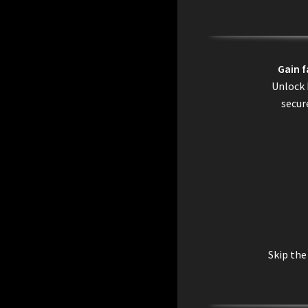
Gain 
Unlock 
secur
Skip the