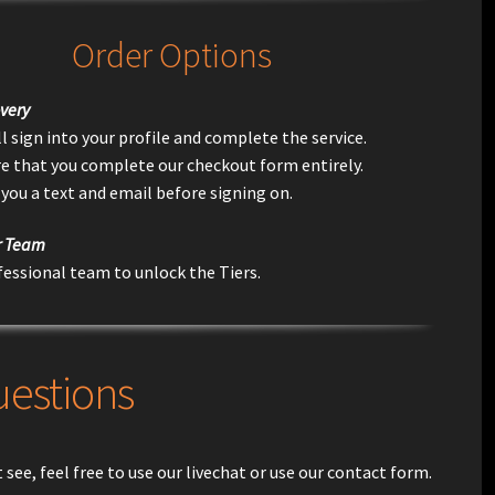
Order Options
very
l sign into your profile and complete the service.
e that you complete our checkout form entirely.
 you a text and email before signing on.
r Team
fessional team to unlock the Tiers.
uestions
see, feel free to use our livechat or use our contact form.