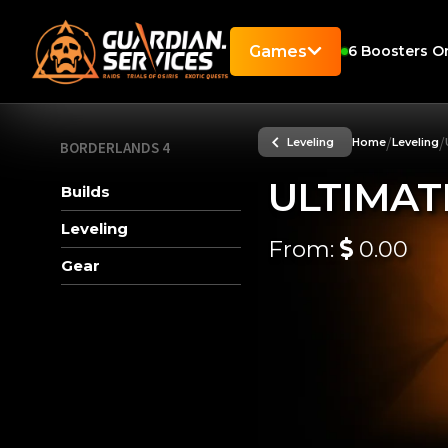
Games
6
Boosters On
/
/
Leveling
Home
Leveling
BORDERLANDS 4
ULTIMAT
Builds
Leveling
From:
0.00
Gear