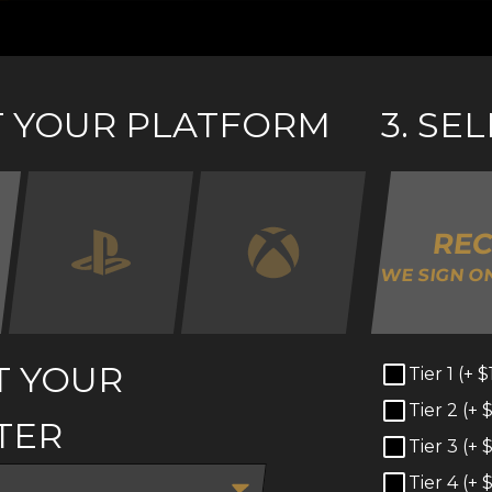
CT YOUR PLATFORM
3. SE
RE
WE SIGN O
T YOUR
Tier 1 (+
$
Tier 2 (+
TER
Tier 3 (+
Tier 4 (+