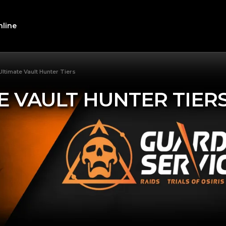
line
Ultimate Vault Hunter Tiers
E VAULT HUNTER TIER