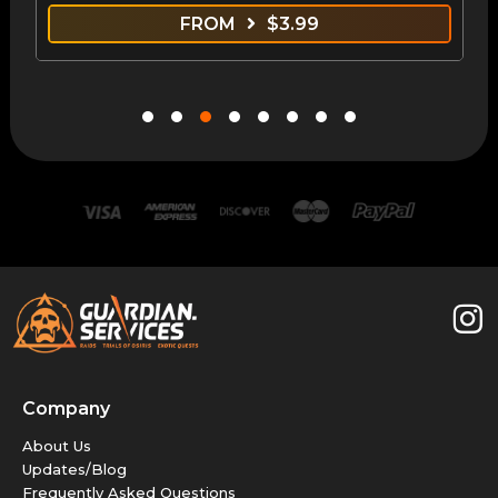
FROM
$
3.99
Company
About Us
Updates/Blog
Frequently Asked Questions