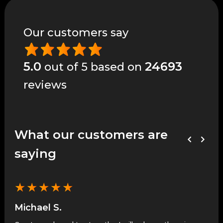
Our customers say
5.0
24693
out of 5 based on
reviews
What our customers are
saying
★
★
★
★
★
★
Michael S.
Je