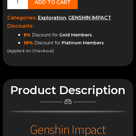
ADD TO CART
World
Exploration
Categories:
Exploration
,
GENSHIN IMPACT
quantity
Discounts:
5%
Discount for
Gold Members
.
10%
Discount for
Platinum Members
.
(Applied on Checkout)
Product Description
Genshin Impact