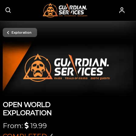
Exploration
OPEN WORLD
EXPLORATION
From:
19.99