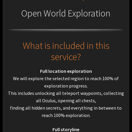
Open World Exploration
What is included in this
service?
Full location exploration
We will explore the selected region to reach 100%
of
exploration progress.
This includes unlocking all teleport waypoints, collecting
all Oculus, opening all chests,
finding all hidden secrets, and everything in between to
reach 100% exploration.
Full storyline