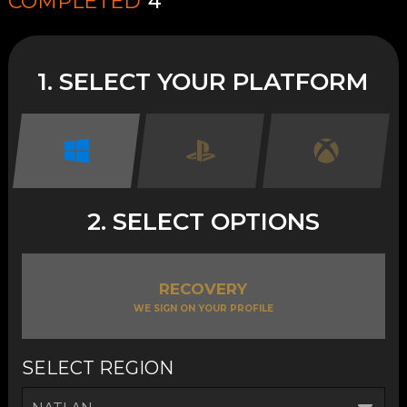
COMPLETED
4
1. SELECT YOUR PLATFORM
2. SELECT OPTIONS
RECOVERY
WE SIGN ON YOUR PROFILE
SELECT REGION