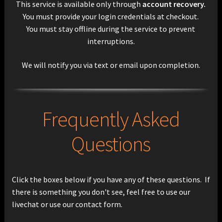
This service is available only through
account recovery.
You must provide your login credentials at checkout.
You must stay offline during the service to prevent
interruptions.
We will notify you via text or email upon completion.
Frequently Asked
Questions
Click the boxes below if you have any of these questions. If
there is something you don't see, feel free to use our
livechat or use our contact form.