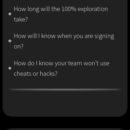
How long will the 100% exploration
take?
How will I know when you are signing
on?
How do I know your team won't use
cheats or hacks?