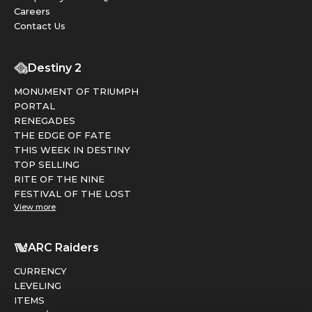
Careers
Contact Us
Destiny 2
MONUMENT OF TRIUMPH
PORTAL
RENEGADES
THE EDGE OF FATE
THIS WEEK IN DESTINY
TOP SELLING
RITE OF THE NINE
FESTIVAL OF THE LOST
View more
ARC Raiders
CURRENCY
LEVELING
ITEMS