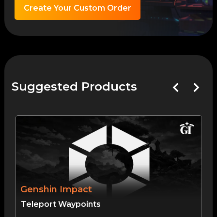
Create Your Custom Order
Suggested Products
Genshin Impact
Teleport Waypoints