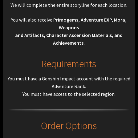
We will complete the entire storyline for each location.
You will also receive
Primogems, Adventure EXP, Mora,
Weapons
and Artifacts, Character Ascension Materials, and
Achievements.
Requirements
You must have a Genshin Impact account with the required
Adventure Rank.
You must have access to the selected region.
Order Options