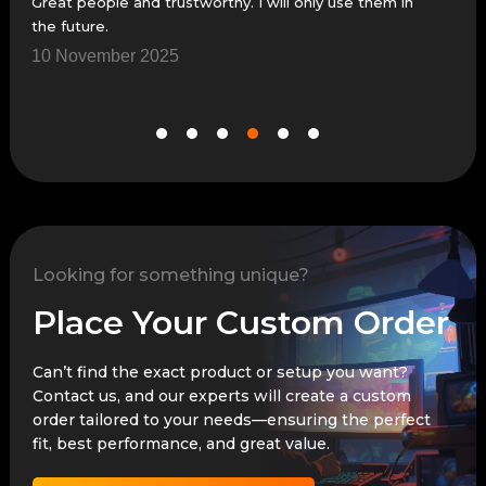
Great people and trustworthy. I will only use them in
Grea
the future.
7 N
10 November 2025
Looking for something unique?
Place Your Custom Order
Can’t find the exact product or setup you want?
Contact us, and our experts will create a custom
order tailored to your needs—ensuring the perfect
fit, best performance, and great value.