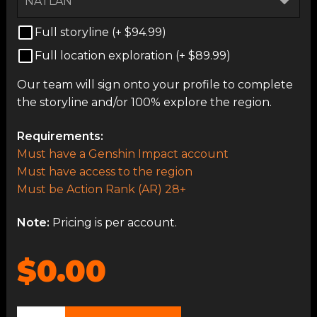
Full storyline (+
$
94.99
)
Full location exploration (+
$
89.99
)
Our team will sign onto your profile to complete
the storyline and/or 100% explore the region.
Requirements:
Must have a Genshin Impact account
Must have access to the region
Must be Action Rank (AR) 28+
Note:
Pricing is per account.
$0.00
Open