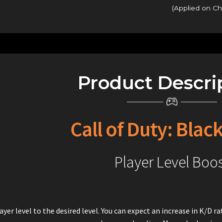
(Applied on C
Product Descri
Call of Duty: Blac
Player Level Boo
ayer level to the desired level. You can expect an increase in K/D 