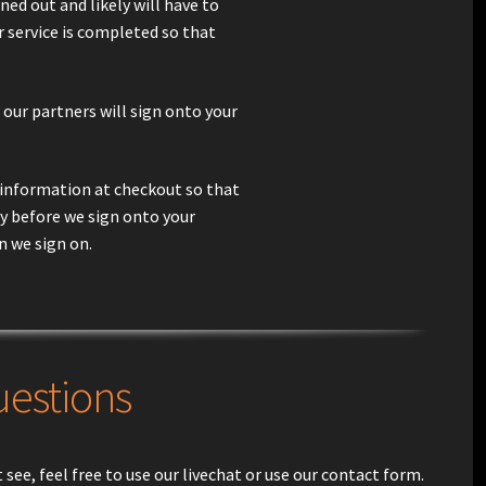
gned out and likely will have to
r service is completed so that
 our partners will sign onto your
in information at checkout so that
ly before we sign onto your
n we sign on.
uestions
see, feel free to use our livechat or use our contact form.