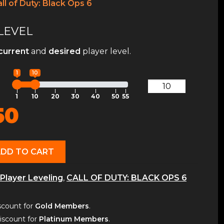
ll of Duty: Black Ops 6
LEVEL
current
and
desired
player level.
1
10
1
10
20
30
40
50
55
50
ADD TO CART
Player Leveling
,
CALL OF DUTY: BLACK OPS 6
count for
Gold Members
.
scount for
Platinum Members
.