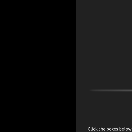
Click the boxes below 