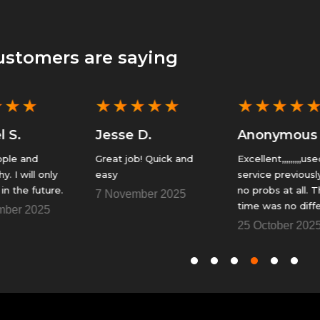
ustomers are saying
★
★
★
★
★
★
★
★
★
★
Jesse D.
Anonymous
Great job! Quick and
Excellent,,,,,,,,,used this
easy
service previously with
.
no probs at all. This
7 November 2025
time was no different.
Fantastic......Thank You
25 October 2025