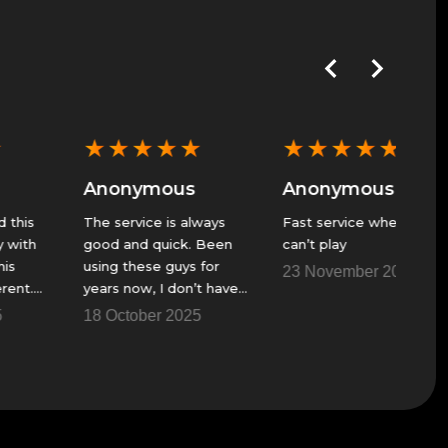
★
★
★
★
★
★
★
★
★
★
★
★
Anonymous
Anonymous
Anon
The service is always
Fast service when I
GS alwa
good and quick. Been
can’t play
great se
using these guys for
23 November 2025
23 Nov
years now, I don’t have
a fire team to get
18 October 2025
though some of the
raids and things.