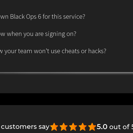
wn Black Ops 6 for this service?
ow when you are signing on?
 your team won't use cheats or hacks?
5.0
 customers say
out of