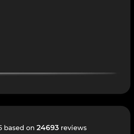
24693
 5 based on
reviews