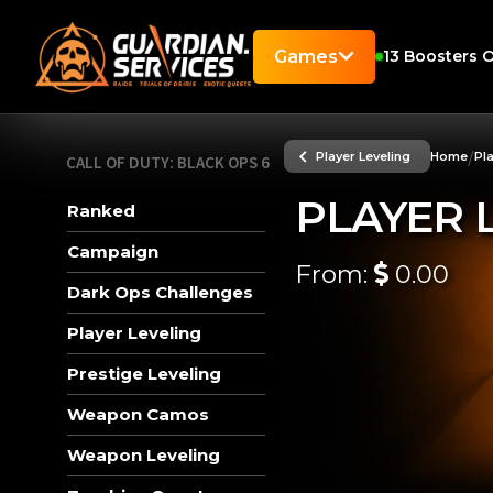
Games
13
Boosters O
/
Player Leveling
Home
Pl
CALL OF DUTY: BLACK OPS 6
PLAYER 
Ranked
Campaign
From:
0.00
Dark Ops Challenges
Player Leveling
Prestige Leveling
Weapon Camos
Weapon Leveling