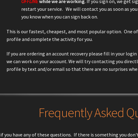
OFFLINE
while we are working.
If you sign on, we get si
restart your service. We will contact you as soon as you
you know when you can sign back on.
This is our fastest, cheapest, and most popular option. One of
profile and complete the activity for you.
If you are ordering an account recovery please fill in your log
we can work on your account. We will try contacting you direct
profile by text and/or email so that there are no surprises whe
Frequently Asked Q
if you have any of these questions. If there is something you don't 