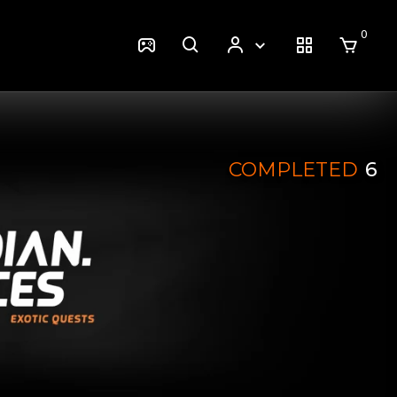
0
COMPLETED
6