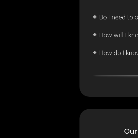
Do I need to o
How will I kn
How do I know
Our