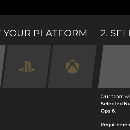
CT YOUR PLATFORM
2. SE
Our team wil
Selected Num
Ops 6
.
Requiremen