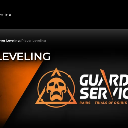
nline
/
ayer Leveling
Player Leveling
LEVELING