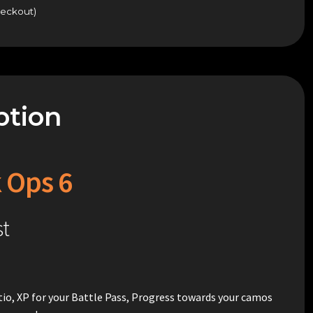
heckout)
ption
k Ops 6
st
ratio, XP for your Battle Pass, Progress towards your camos