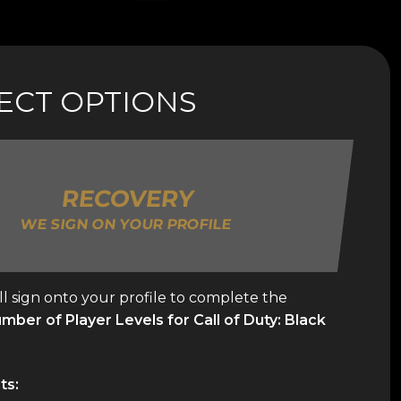
LECT OPTIONS
RECOVERY
WE SIGN ON YOUR PROFILE
l sign onto your profile to complete the
ber of Player Levels for Call of Duty: Black
ts: