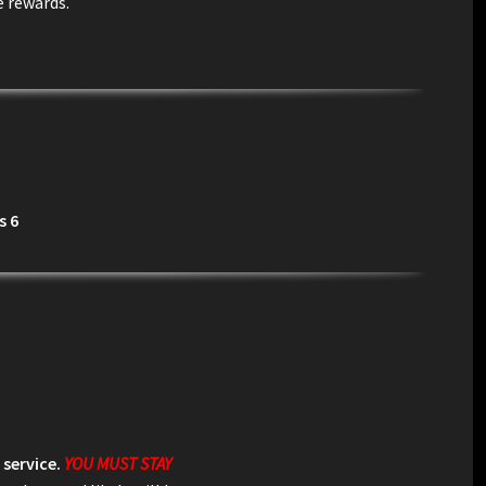
e rewards.
s 6
 service.
YOU MUST STAY