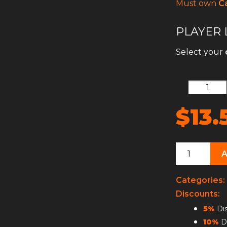
Must own
Ca
PLAYER 
Select your
$13.
Player
Leveling
quantity
Categories:
Discounts:
5%
Dis
10%
Di