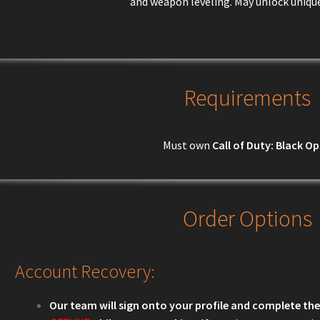
and weapon leveling. May unlock uniqu
Requirements
Must own
Call of Duty: Black Op
Order Options
Account Recovery:
Our team will sign onto your profile and complete the