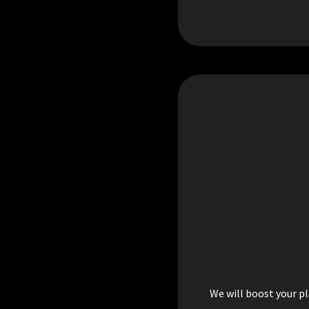
We will boost your pl