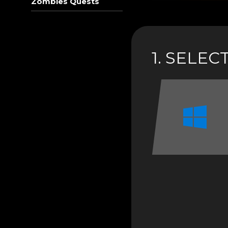
Zombies Quests
1. SELE